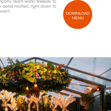
mpany team works tirelessly to
detail matters, right down to
event.