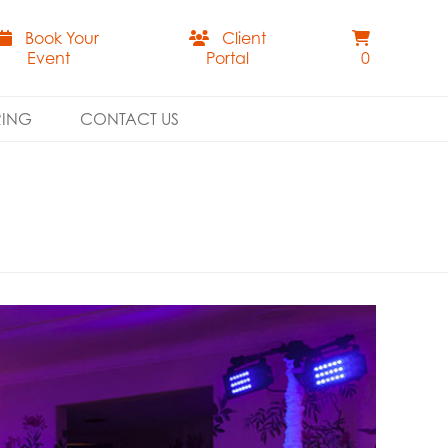
Book Your
Client
Event
Portal
0
RING
CONTACT US