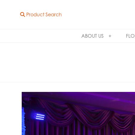
Product Search
ABOUT US
FLO