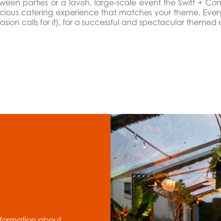
een parties or a lavish, large-scale event the Swift + Co
icious catering experience that matches your theme. Every 
sion calls for it), for a successful and spectacular themed 
nformation about