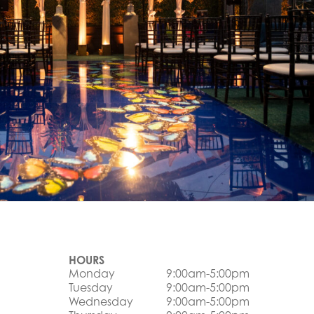
HOURS
Monday
9:00am-5:00pm
Tuesday
9:00am-5:00pm
Wednesday
9:00am-5:00pm