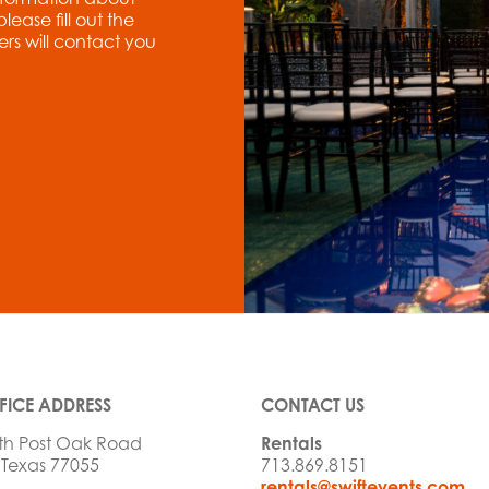
ase fill out the
rs will contact you
FICE ADDRESS
CONTACT US
th Post Oak Road
Rentals
 Texas 77055
713.869.8151
rentals@swiftevents.com