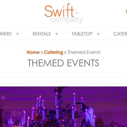
WERS
RENTALS
TABLETOP
CATE
Home
»
Catering
» Themed Events
THEMED EVENTS