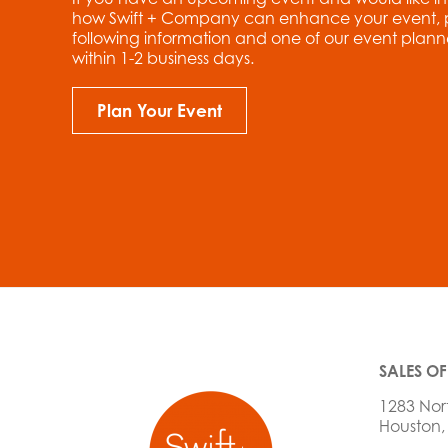
how Swift + Company can enhance your event, ple
following information and one of our event planne
within 1-2 business days.
Plan Your Event
SALES OF
1283 Nor
Houston,