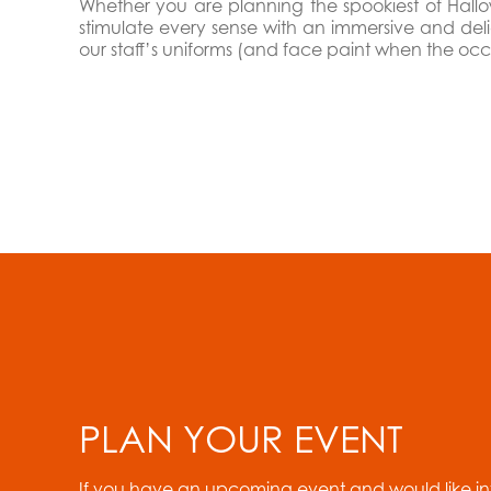
Whether you are planning the spookiest of Hallow
stimulate every sense with an immersive and del
our staff’s uniforms (and face paint when the occa
PLAN YOUR EVENT
If you have an upcoming event and would like i