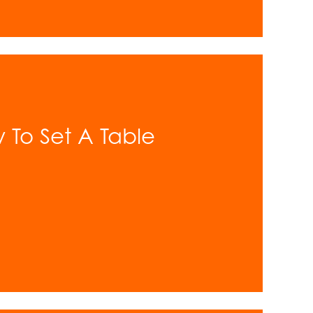
w To Set A Table