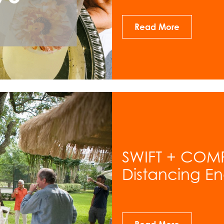
Read More
SWIFT + COMP
Distancing E