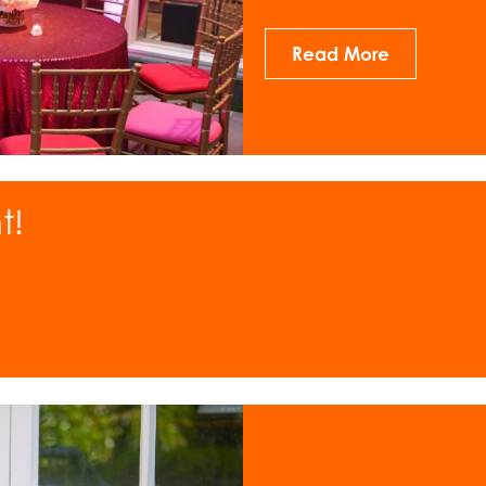
Read More
t!