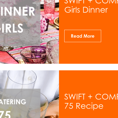
SWIFT + COMP
Girls Dinner
Read More
SWIFT + COM
75 Recipe