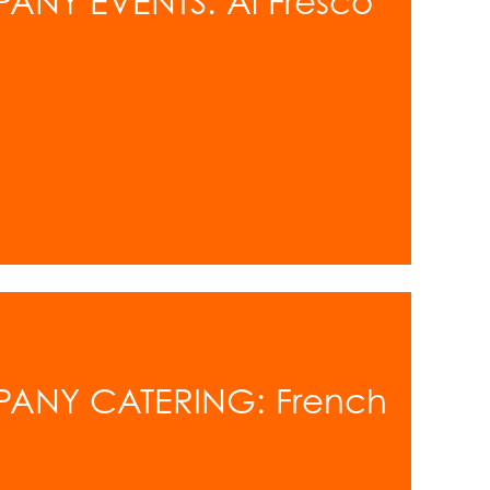
ANY EVENTS: Al Fresco
PANY CATERING: French