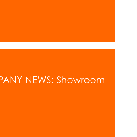
PANY NEWS: Showroom