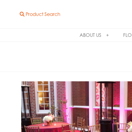
Product Search
ABOUT US
FLO