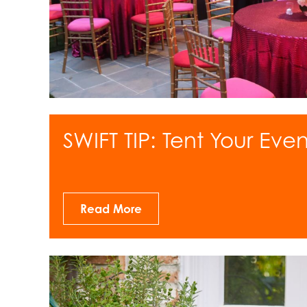
SWIFT TIP: Tent Your Even
Read More