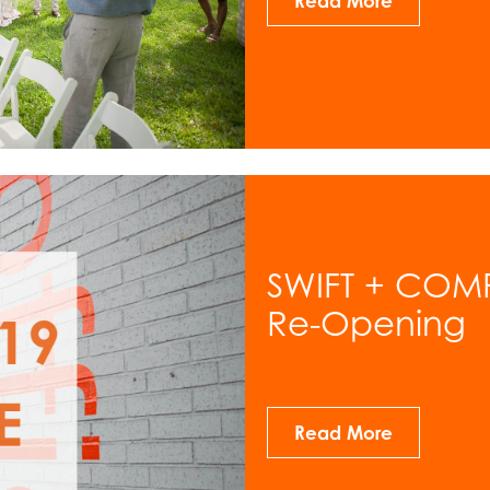
Read More
SWIFT + COM
Re-Opening
Read More