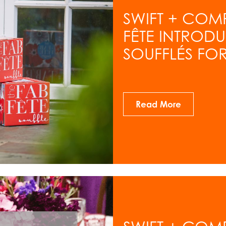
SWIFT + COM
FÊTE INTROD
SOUFFLÉS FOR
Read More