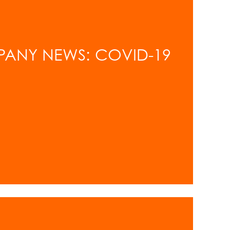
PANY NEWS: COVID-19