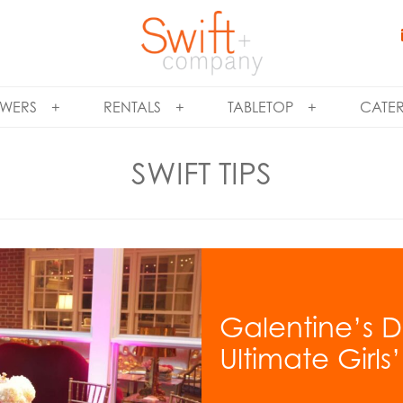
WERS
RENTALS
TABLETOP
CATE
SWIFT TIPS
Galentine’s D
Ultimate Girls