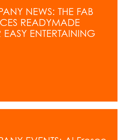
PANY NEWS: THE FAB
UCES READYMADE
 EASY ENTERTAINING