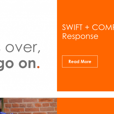
SWIFT + COM
Response
Read More