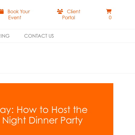
Book Your
Client
Event
Portal
0
RING
CONTACT US
ay: How to Host the
’ Night Dinner Party