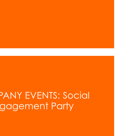
ANY EVENTS: Social
ngagement Party