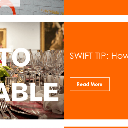
SWIFT TIP: Ho
Read More