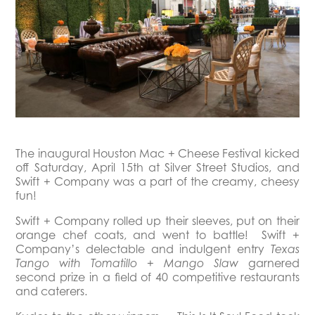
The inaugural Houston Mac + Cheese Festival kicked
off Saturday, April 15th at Silver Street Studios, and
Swift + Company was a part of the creamy, cheesy
fun!
Swift + Company rolled up their sleeves, put on their
orange chef coats, and went to battle! Swift +
Company’s delectable and indulgent entry
Texas
garnered
Tango with Tomatillo + Mango Slaw
second prize in a field of 40 competitive restaurants
and caterers.