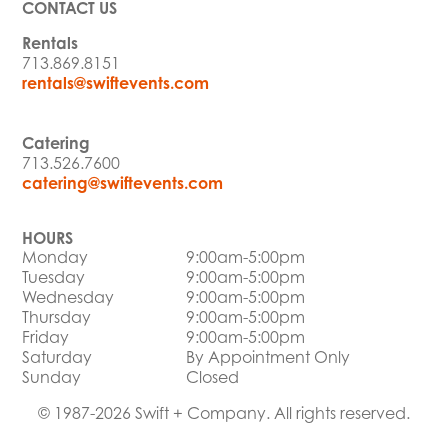
CONTACT US
Rentals
713.869.8151
rentals@swiftevents.com
Catering
713.526.7600
catering@swiftevents.com
HOURS
Monday
9:00am-5:00pm
Tuesday
9:00am-5:00pm
Wednesday
9:00am-5:00pm
Thursday
9:00am-5:00pm
Friday
9:00am-5:00pm
Saturday
By Appointment Only
Sunday
Closed
© 1987-2026 Swift + Company. All rights reserved.