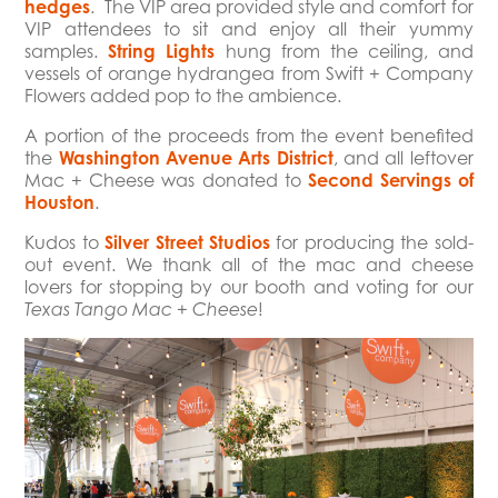
hedges
. The VIP area provided style and comfort for
VIP attendees to sit and enjoy all their yummy
samples.
String Lights
hung from the ceiling, and
vessels of orange hydrangea from Swift + Company
Flowers added pop to the ambience.
A portion of the proceeds from the event benefited
the
Washington Avenue Arts District
, and all leftover
Mac + Cheese was donated to
Second Servings of
Houston
.
Kudos to
Silver Street Studios
for producing the sold-
out event. We thank all of the mac and cheese
lovers for stopping by our booth and voting for our
!
Texas Tango Mac + Cheese