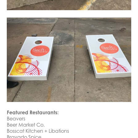
Featured Restaurants:
Beavers
Beer Market Co.
Bosscat Kitchen + Libations
Bravado Spice