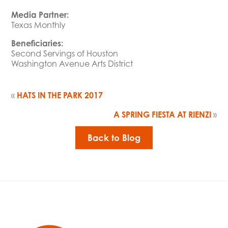
Media Partner:
Texas Monthly
Beneficiaries:
Second Servings of Houston
Washington Avenue Arts District
«
HATS IN THE PARK 2017
A SPRING FIESTA AT RIENZI
»
Back to Blog