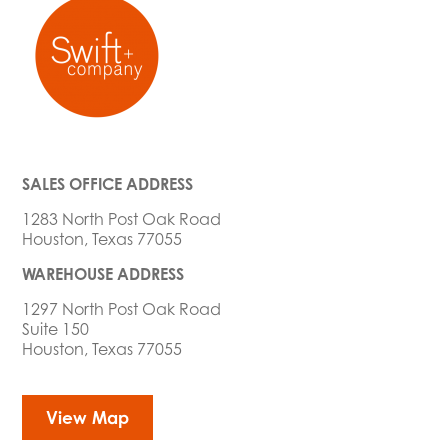
SALES OFFICE ADDRESS
1283 North Post Oak Road
Houston, Texas 77055
WAREHOUSE ADDRESS
1297 North Post Oak Road
Suite 150
Houston, Texas 77055
View Map