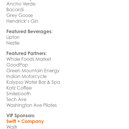
Ancho Verde
Bacardi
Grey Goose
Hendrick’s Gin
Featured Beverages:
Lipton
Nestle
Featured Partners:
Whole Foods Market
GoodPop
Green Mountain Energy
Indian Motorcycle
Kalypso Water Bar & Spa
Katz Coffee
Smilebooth
Tech Ave
Washington Ave Pilates
VIP Sponsors:
Swift + Company
Waitr