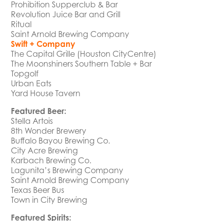
Prohibition Supperclub & Bar
Revolution Juice Bar and Grill
Ritual
Saint Arnold Brewing Company
Swift + Company
The Capital Grille (Houston CityCentre)
The Moonshiners Southern Table + Bar
Topgolf
Urban Eats
Yard House Tavern
Featured Beer:
Stella Artois
8th Wonder Brewery
Buffalo Bayou Brewing Co.
City Acre Brewing
Karbach Brewing Co.
Lagunita’s Brewing Company
Saint Arnold Brewing Company
Texas Beer Bus
Town in City Brewing
Featured Spirits: