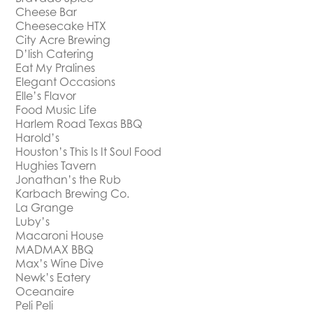
Cheese Bar
Cheesecake HTX
City Acre Brewing
D’lish Catering
Eat My Pralines
Elegant Occasions
Elle’s Flavor
Food Music Life
Harlem Road Texas BBQ
Harold’s
Houston’s This Is It Soul Food
Hughies Tavern
Jonathan’s the Rub
Karbach Brewing Co.
La Grange
Luby’s
Macaroni House
MADMAX BBQ
Max’s Wine Dive
Newk’s Eatery
Oceanaire
Peli Peli