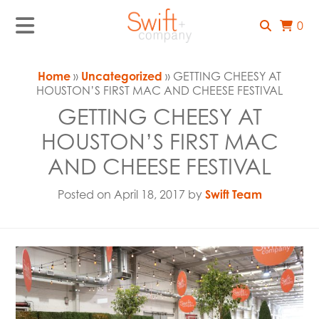
0
Home
»
Uncategorized
» GETTING CHEESY AT
HOUSTON’S FIRST MAC AND CHEESE FESTIVAL
GETTING CHEESY AT
HOUSTON’S FIRST MAC
AND CHEESE FESTIVAL
Posted on April 18, 2017 by
Swift Team