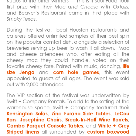
Kudos to the other winners — This Is It Soul Food took
first prize with their
,
Mac and Cheese with Oxtails
and Beaver’s Restaurant came in third place with
.
Smoky Texas
During the festival, local Houston restaurants and
caterers offered unlimited samples of their best spin
on the popular comfort dish, alongside a selection of
breweries serving up beer to wash it all down. Mac
and cheese attendees who, after eating all the
cheesy mac they could handle, voted on their
favorite cheesy fare. Paired with music, dancing,
life
size Jenga
and
corn hole games
, this event
appealed to guests of all ages. The event was sold
out with 2,000 attendees.
The VIP section at the festival was underwritten by
Swift + Company Rentals. To add to the setting of the
warehouse space, Swift + Company featured their
Kensington Sofas
,
Zinc Furano Side Tables
,
LeCou
Bars
,
Josephine Chairs
,
Break-In-Half Wine Barrels
,
Cambo Parquet Console Tables
, and
White + Grey
Striped linens
all surrounded by
custom boxwood