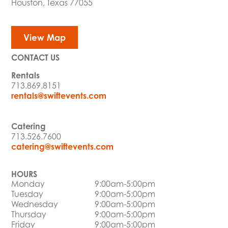
Houston, Texas 77055
View Map
CONTACT US
Rentals
713.869.8151
rentals@swiftevents.com
Catering
713.526.7600
catering@swiftevents.com
HOURS
Monday
9:00am-5:00pm
Tuesday
9:00am-5:00pm
Wednesday
9:00am-5:00pm
Thursday
9:00am-5:00pm
Friday
9:00am-5:00pm