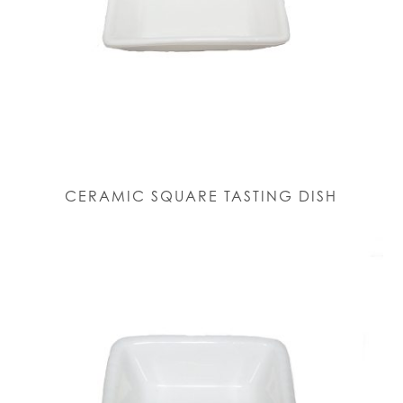
CERAMIC SQUARE TASTING DISH