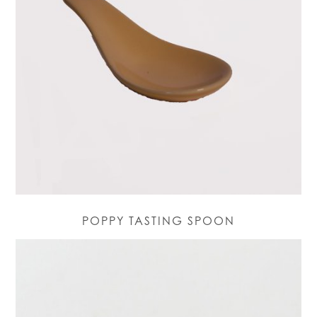
POPPY TASTING SPOON