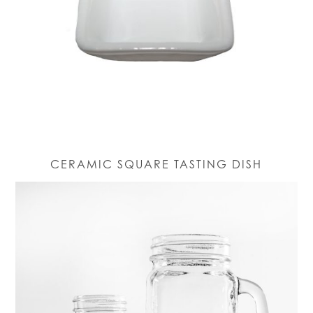
CERAMIC SQUARE TASTING DISH