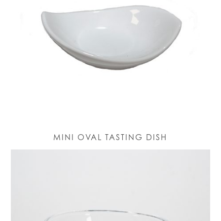
MINI OVAL TASTING DISH