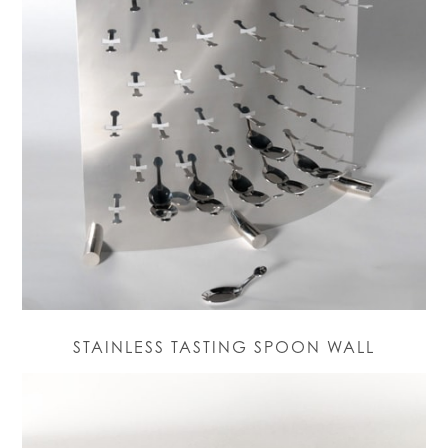
STAINLESS TASTING SPOON WALL