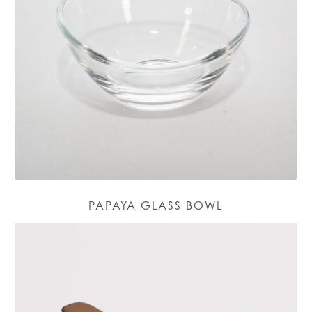
PAPAYA GLASS BOWL