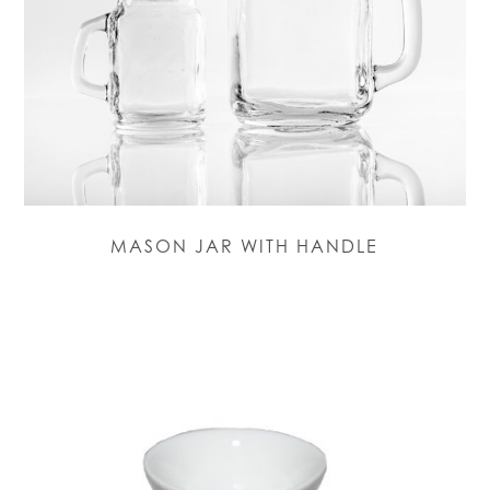
MASON JAR WITH HANDLE