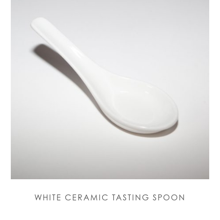
WHITE CERAMIC TASTING SPOON