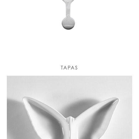
TAPAS