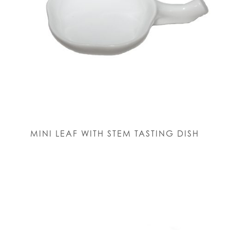
MINI LEAF WITH STEM TASTING DISH