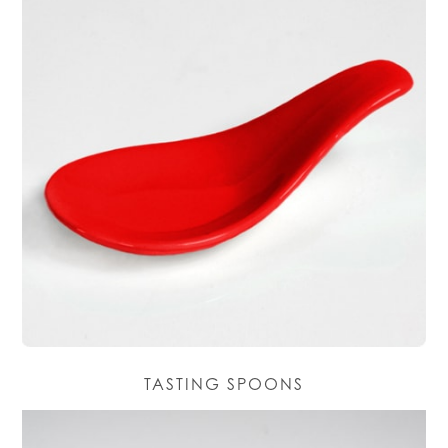
TASTING SPOONS