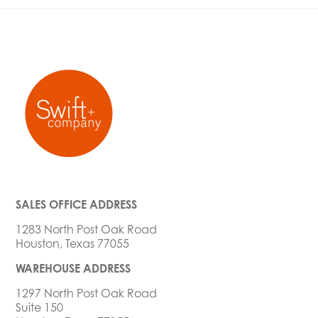
SALES OFFICE ADDRESS
1283 North Post Oak Road
Houston, Texas 77055
WAREHOUSE ADDRESS
1297 North Post Oak Road
Suite 150