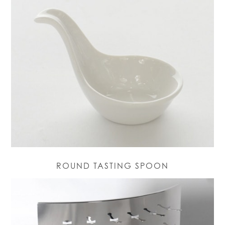
ROUND TASTING SPOON