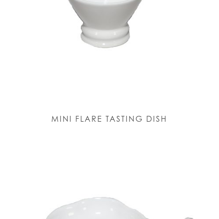
MINI FLARE TASTING DISH