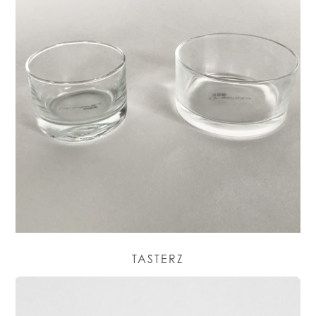
TASTERZ