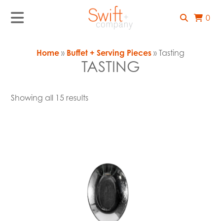
0
Home
»
Buffet + Serving Pieces
» Tasting
TASTING
Showing all 15 results