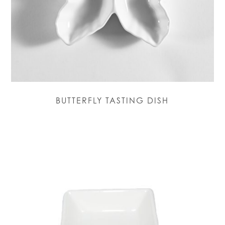
BUTTERFLY TASTING DISH