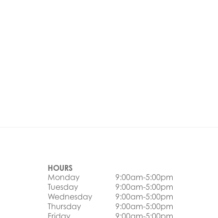
HOURS
Monday
9:00am-5:00pm
Tuesday
9:00am-5:00pm
Wednesday
9:00am-5:00pm
Thursday
9:00am-5:00pm
Friday
9:00am-5:00pm