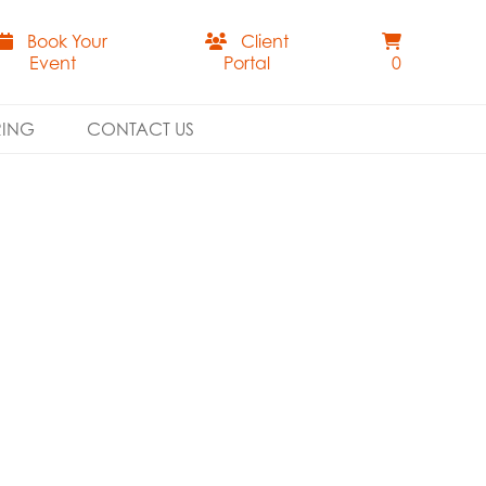
Book Your
Client
Event
Portal
0
RING
CONTACT US