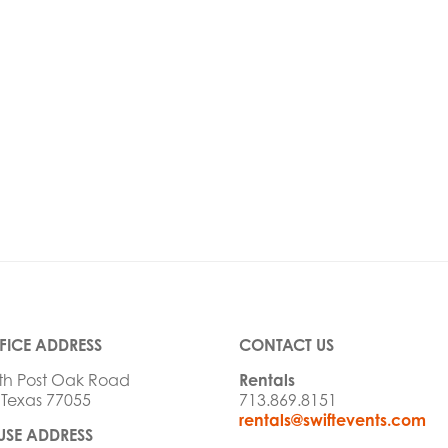
FICE ADDRESS
CONTACT US
th Post Oak Road
Rentals
 Texas 77055
713.869.8151
rentals@swiftevents.com
SE ADDRESS