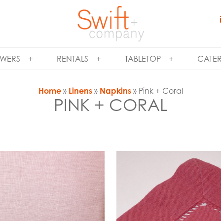
WERS
RENTALS
TABLETOP
CATE
Home
»
Linens
»
Napkins
» Pink + Coral
PINK + CORAL