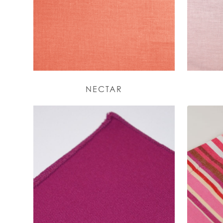
NECTAR