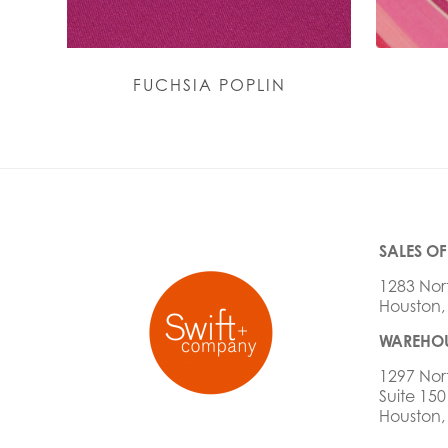
FUCHSIA POPLIN
SALES OF
1283 Nor
Houston,
WAREHOU
1297 Nor
Suite 150
Houston,