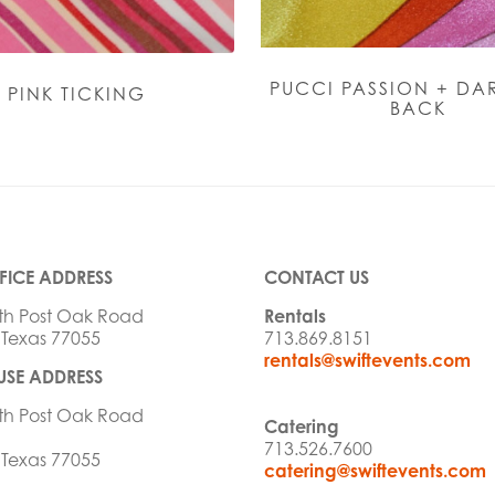
PUCCI PASSION + DAR
PINK TICKING
BACK
FICE ADDRESS
CONTACT US
th Post Oak Road
Rentals
 Texas 77055
713.869.8151
rentals@swiftevents.com
SE ADDRESS
th Post Oak Road
Catering
713.526.7600
 Texas 77055
catering@swiftevents.com