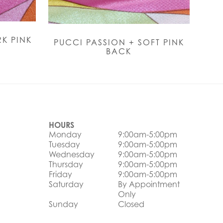
K PINK
PUCCI PASSION + SOFT PINK
BACK
HOURS
Monday
9:00am-5:00pm
Tuesday
9:00am-5:00pm
Wednesday
9:00am-5:00pm
Thursday
9:00am-5:00pm
Friday
9:00am-5:00pm
Saturday
By Appointment
Only
Sunday
Closed