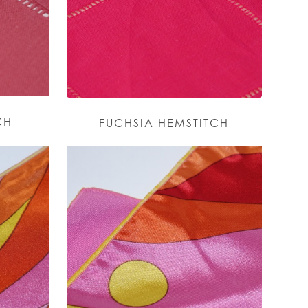
CH
FUCHSIA HEMSTITCH