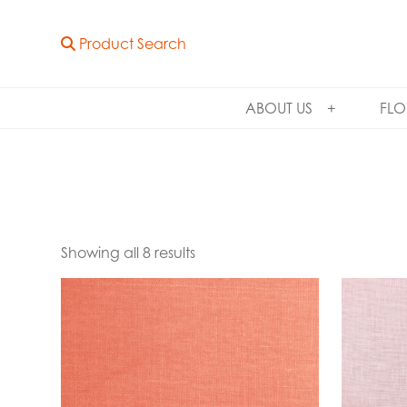
Product Search
ABOUT US
FLO
Showing all 8 results