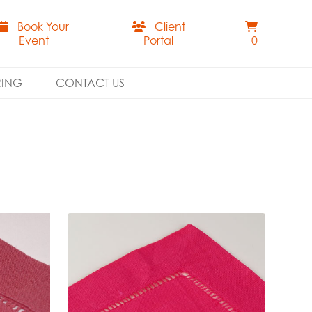
Book Your
Client
Event
Portal
0
RING
CONTACT US