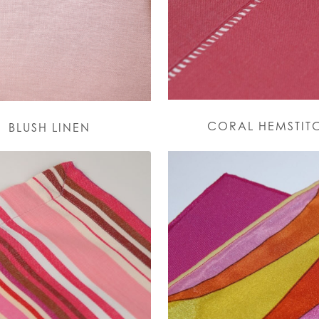
CORAL HEMSTIT
BLUSH LINEN