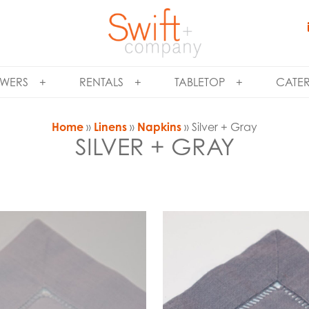
WERS
RENTALS
TABLETOP
CATE
Home
»
Linens
»
Napkins
» Silver + Gray
SILVER + GRAY