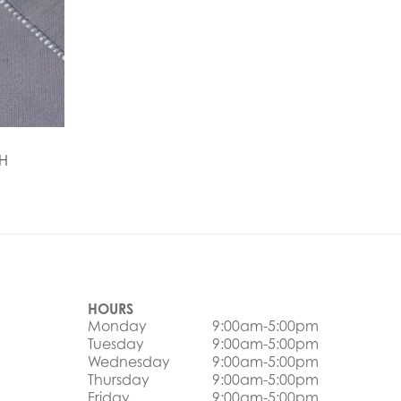
H
HOURS
Monday
9:00am-5:00pm
Tuesday
9:00am-5:00pm
Wednesday
9:00am-5:00pm
Thursday
9:00am-5:00pm
Friday
9:00am-5:00pm