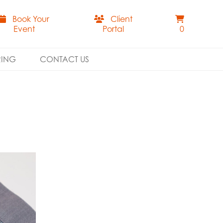
Book Your
Client
Event
Portal
0
RING
CONTACT US