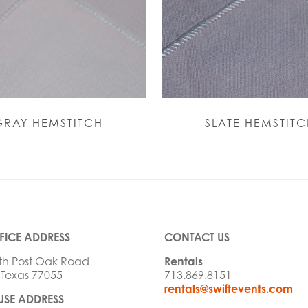
GRAY HEMSTITCH
SLATE HEMSTITC
FICE ADDRESS
CONTACT US
th Post Oak Road
Rentals
 Texas 77055
713.869.8151
rentals@swiftevents.com
SE ADDRESS