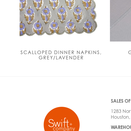
SCALLOPED DINNER NAPKINS,
GREY/LAVENDER
SALES OF
1283 Nor
Houston,
WAREHOU