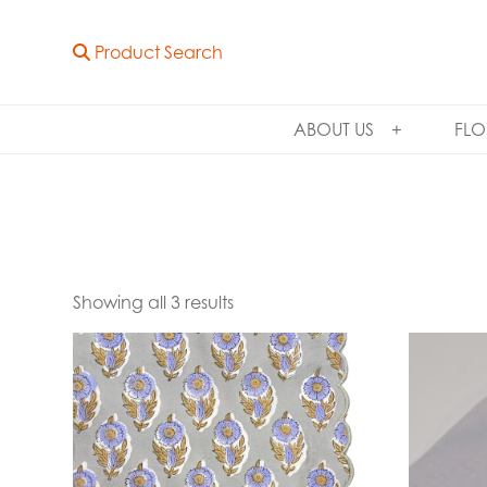
Product Search
ABOUT US
FLO
Showing all 3 results