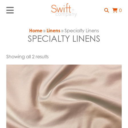
0
Home
»
Linens
» Specialty Linens
SPECIALTY LINENS
Showing all 2 results