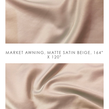
MARKET AWNING, MATTE SATIN BEIGE, 164″
X 120″