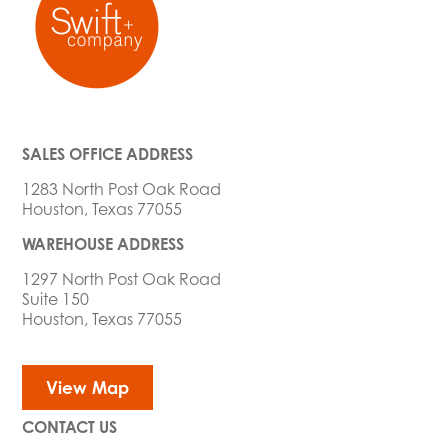
SALES OFFICE ADDRESS
1283 North Post Oak Road
Houston, Texas 77055
WAREHOUSE ADDRESS
1297 North Post Oak Road
Suite 150
Houston, Texas 77055
View Map
CONTACT US