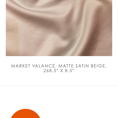
MARKET VALANCE, MATTE SATIN BEIGE,
268.5″ X 8.5″