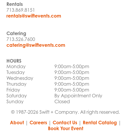
Rentals
713.869.8151
rentals@swiftevents.com
Catering
713.526.7600
catering@swiftevents.com
HOURS
Monday
9:00am-5:00pm
Tuesday
9:00am-5:00pm
Wednesday
9:00am-5:00pm
Thursday
9:00am-5:00pm
Friday
9:00am-5:00pm
Saturday
By Appointment Only
Sunday
Closed
© 1987-2026 Swift + Company. All rights reserved.
About
|
Careers
|
Contact Us
|
Rental Catalog
|
Book Your Event