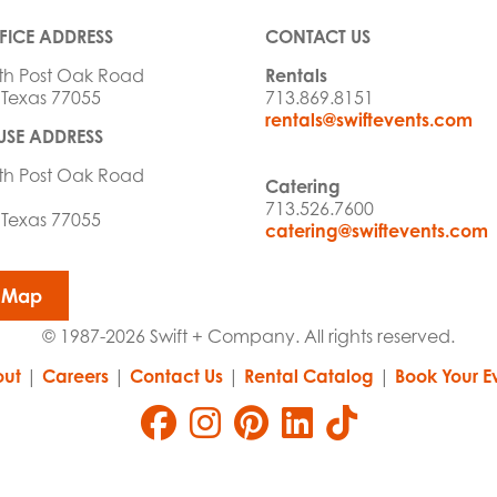
FICE ADDRESS
CONTACT US
th Post Oak Road
Rentals
 Texas 77055
713.869.8151
rentals@swiftevents.com
SE ADDRESS
th Post Oak Road
Catering
713.526.7600
 Texas 77055
catering@swiftevents.com
 Map
© 1987-2026 Swift + Company. All rights reserved.
ut
|
Careers
|
Contact Us
|
Rental Catalog
|
Book Your E