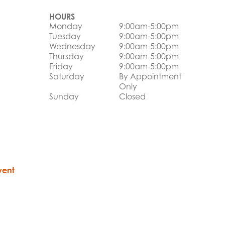
HOURS
Monday
9:00am-5:00pm
Tuesday
9:00am-5:00pm
Wednesday
9:00am-5:00pm
Thursday
9:00am-5:00pm
Friday
9:00am-5:00pm
Saturday
By Appointment
Only
Sunday
Closed
vent