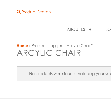
Product Search
ABOUT US
FLO
Home
» Products tagged “Arcylic Chair”
ARCYLIC CHAIR
No products were found matching your sele