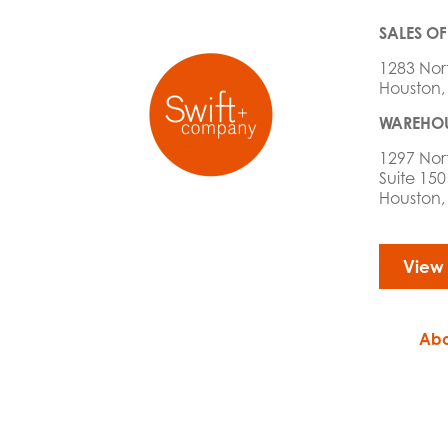
SALES OF
1283 Nor
Houston,
WAREHOU
1297 Nor
Suite 150
Houston,
View
Abo