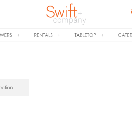
WERS
RENTALS
TABLETOP
CATE
ction.