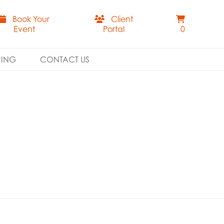
Book Your
Client
Event
Portal
0
RING
CONTACT US