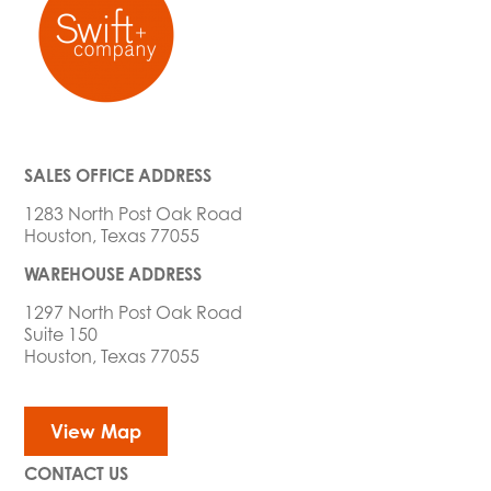
SALES OFFICE ADDRESS
1283 North Post Oak Road
Houston, Texas 77055
WAREHOUSE ADDRESS
1297 North Post Oak Road
Suite 150
Houston, Texas 77055
View Map
CONTACT US