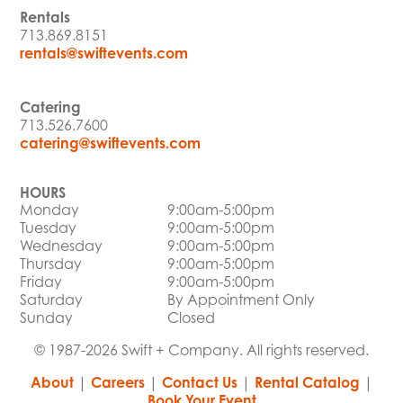
Rentals
713.869.8151
rentals@swiftevents.com
Catering
713.526.7600
catering@swiftevents.com
HOURS
Monday
9:00am-5:00pm
Tuesday
9:00am-5:00pm
Wednesday
9:00am-5:00pm
Thursday
9:00am-5:00pm
Friday
9:00am-5:00pm
Saturday
By Appointment Only
Sunday
Closed
© 1987-2026 Swift + Company. All rights reserved.
About
|
Careers
|
Contact Us
|
Rental Catalog
|
Book Your Event