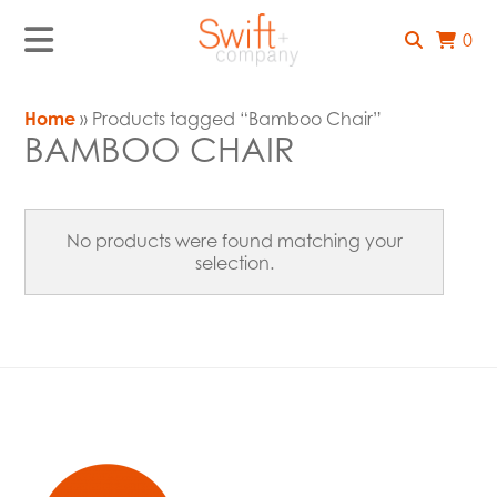
0
Home
» Products tagged “Bamboo Chair”
BAMBOO CHAIR
No products were found matching your
selection.