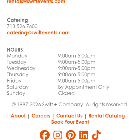
rentals@swiftevents.com
Catering
713.526.7600
catering@swiftevents.com
HOURS
Monday
9:00am-5:00pm
Tuesday
9:00am-5:00pm
Wednesday
9:00am-5:00pm
Thursday
9:00am-5:00pm
Friday
9:00am-5:00pm
Saturday
By Appointment Only
Sunday
Closed
© 1987-2026 Swift + Company. All rights reserved.
About
|
Careers
|
Contact Us
|
Rental Catalog
|
Book Your Event