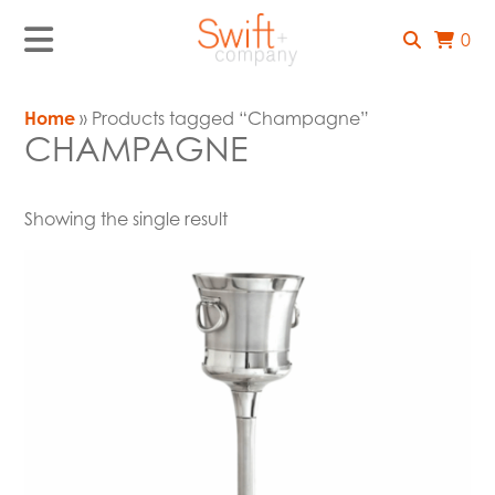
0
Home
» Products tagged “Champagne”
CHAMPAGNE
Showing the single result