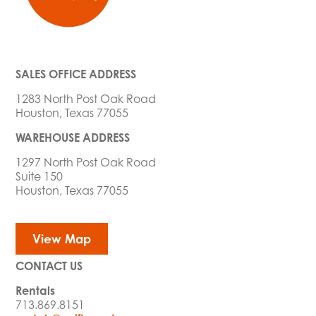
SALES OFFICE ADDRESS
1283 North Post Oak Road
Houston, Texas 77055
WAREHOUSE ADDRESS
1297 North Post Oak Road
Suite 150
Houston, Texas 77055
View Map
CONTACT US
Rentals
713.869.8151