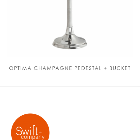
OPTIMA CHAMPAGNE PEDESTAL + BUCKET