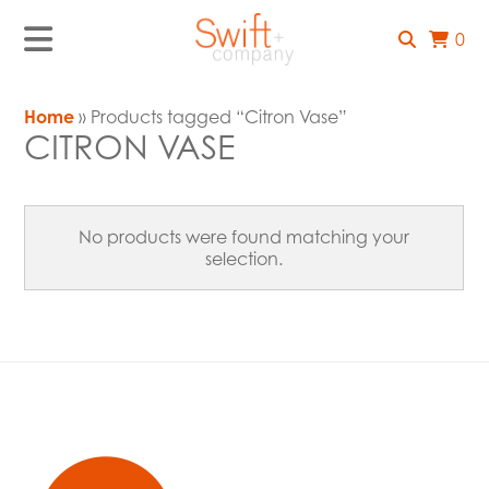
0
Home
» Products tagged “Citron Vase”
CITRON VASE
No products were found matching your
selection.