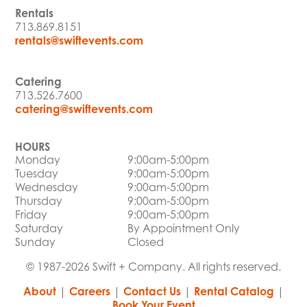
Rentals
713.869.8151
rentals@swiftevents.com
Catering
713.526.7600
catering@swiftevents.com
HOURS
Monday
9:00am-5:00pm
Tuesday
9:00am-5:00pm
Wednesday
9:00am-5:00pm
Thursday
9:00am-5:00pm
Friday
9:00am-5:00pm
Saturday
By Appointment Only
Sunday
Closed
© 1987-2026 Swift + Company. All rights reserved.
About
|
Careers
|
Contact Us
|
Rental Catalog
|
Book Your Event