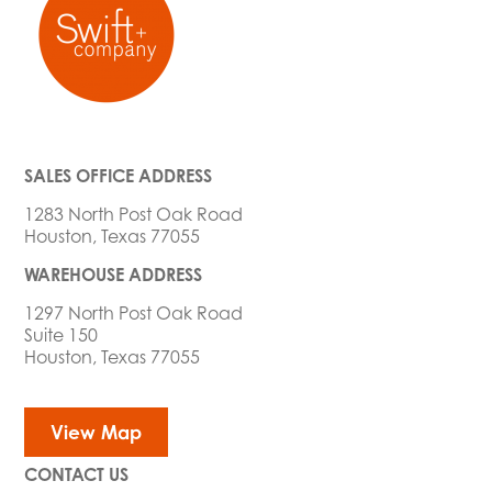
SALES OFFICE ADDRESS
1283 North Post Oak Road
Houston, Texas 77055
WAREHOUSE ADDRESS
1297 North Post Oak Road
Suite 150
Houston, Texas 77055
View Map
CONTACT US