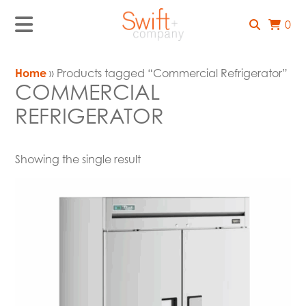
0
Home
» Products tagged “Commercial Refrigerator”
COMMERCIAL
REFRIGERATOR
Showing the single result