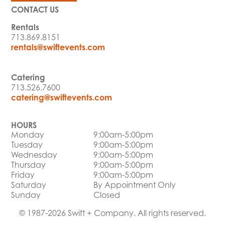
CONTACT US
Rentals
713.869.8151
rentals@swiftevents.com
Catering
713.526.7600
catering@swiftevents.com
HOURS
Monday
9:00am-5:00pm
Tuesday
9:00am-5:00pm
Wednesday
9:00am-5:00pm
Thursday
9:00am-5:00pm
Friday
9:00am-5:00pm
Saturday
By Appointment Only
Sunday
Closed
© 1987-2026 Swift + Company. All rights reserved.