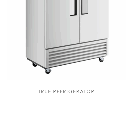
TRUE REFRIGERATOR