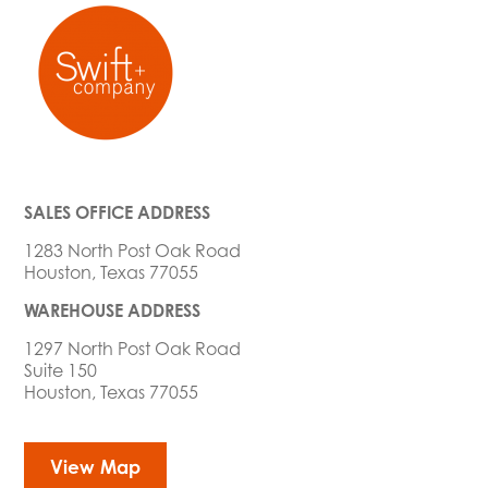
SALES OFFICE ADDRESS
1283 North Post Oak Road
Houston, Texas 77055
WAREHOUSE ADDRESS
1297 North Post Oak Road
Suite 150
Houston, Texas 77055
View Map