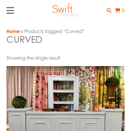
0
Home
» Products tagged “Curved”
CURVED
Showing the single result