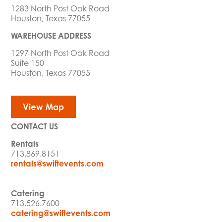
1283 North Post Oak Road
Houston, Texas 77055
WAREHOUSE ADDRESS
1297 North Post Oak Road
Suite 150
Houston, Texas 77055
View Map
CONTACT US
Rentals
713.869.8151
rentals@swiftevents.com
Catering
713.526.7600
catering@swiftevents.com