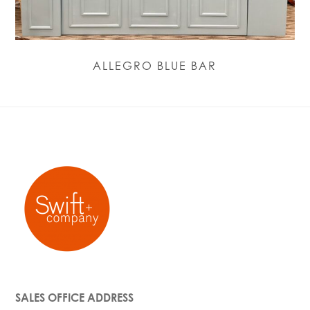
ALLEGRO BLUE BAR
SALES OFFICE ADDRESS