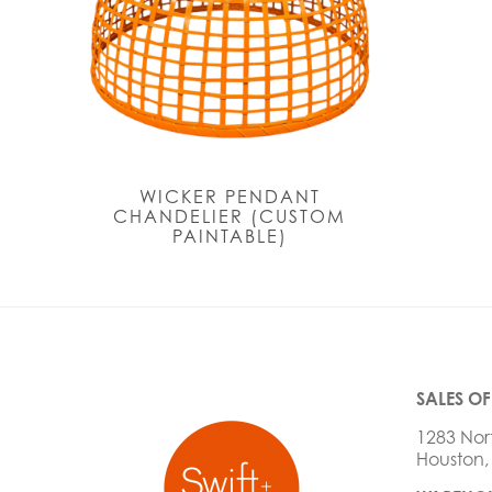
WICKER PENDANT
CHANDELIER (CUSTOM
PAINTABLE)
SALES OF
1283 Nor
Houston,