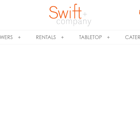
WERS
RENTALS
TABLETOP
CATE