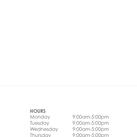
HOURS
Monday
9:00am-5:00pm
Tuesday
9:00am-5:00pm
Wednesday
9:00am-5:00pm
Thursday
9:00am-5:00pm