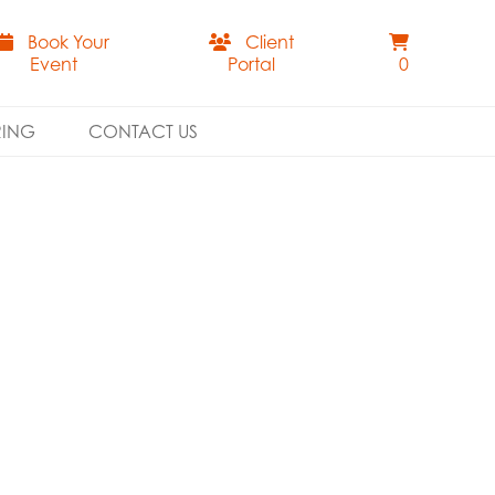
Book Your
Client
Event
Portal
0
RING
CONTACT US