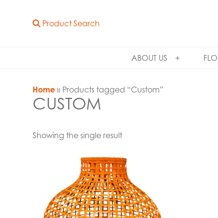
Product Search
ABOUT US
FLO
Home
» Products tagged “Custom”
CUSTOM
Showing the single result