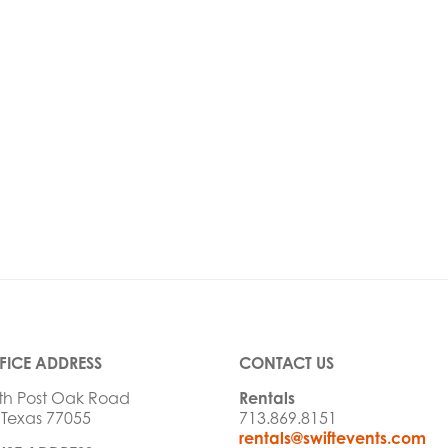
FICE ADDRESS
CONTACT US
th Post Oak Road
Rentals
 Texas 77055
713.869.8151
rentals@swiftevents.com