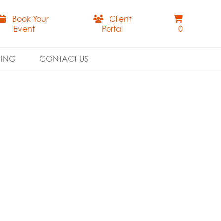
Book Your
Client
Event
Portal
0
RING
CONTACT US