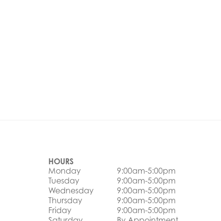
HOURS
Monday
9:00am-5:00pm
Tuesday
9:00am-5:00pm
Wednesday
9:00am-5:00pm
Thursday
9:00am-5:00pm
Friday
9:00am-5:00pm
Saturday
By Appointment