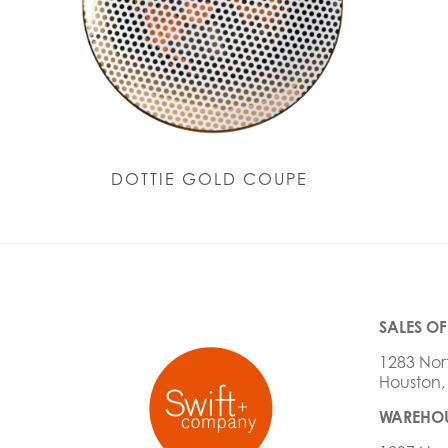
DOTTIE GOLD COUPE
SALES OF
1283 Nor
Houston,
WAREHOU