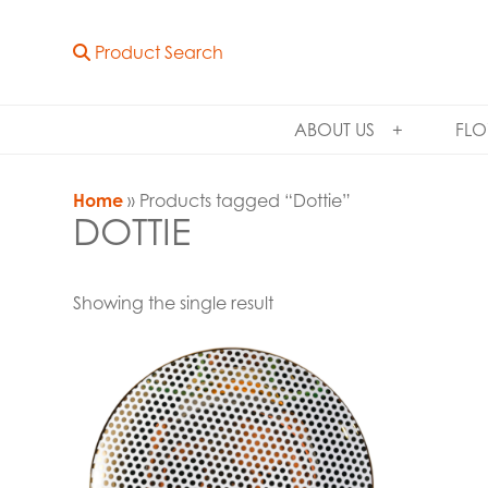
Product Search
ABOUT US
FLO
Home
» Products tagged “Dottie”
DOTTIE
Showing the single result