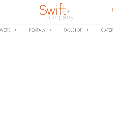
WERS
RENTALS
TABLETOP
CATE