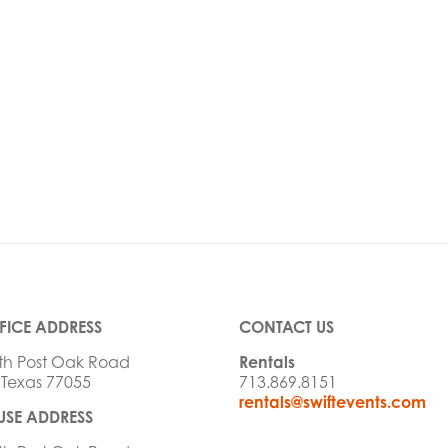
FICE ADDRESS
CONTACT US
th Post Oak Road
Rentals
 Texas 77055
713.869.8151
rentals@swiftevents.com
SE ADDRESS