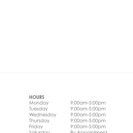
HOURS
Monday
9:00am-5:00pm
Tuesday
9:00am-5:00pm
Wednesday
9:00am-5:00pm
Thursday
9:00am-5:00pm
Friday
9:00am-5:00pm
Saturday
By Appointment