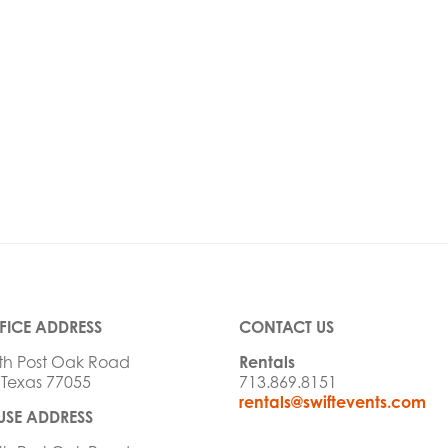
FICE ADDRESS
CONTACT US
th Post Oak Road
Rentals
 Texas 77055
713.869.8151
rentals@swiftevents.com
SE ADDRESS