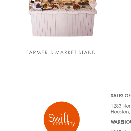
FARMER’S MARKET STAND
SALES OF
1283 Nor
Houston,
WAREHOU