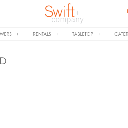
WERS
RENTALS
TABLETOP
CATE
ND