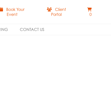
Book Your
Client
Event
Portal
0
RING
CONTACT US