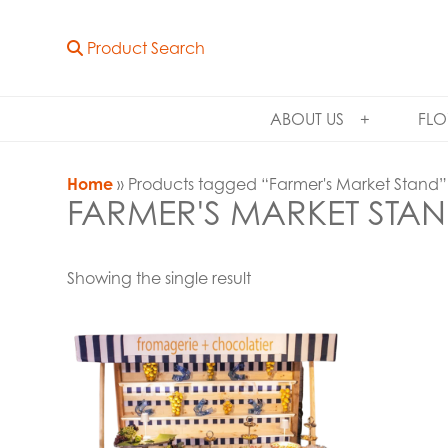
Product Search
ABOUT US
FLO
Home
» Products tagged “Farmer's Market Stand”
FARMER'S MARKET STA
Showing the single result