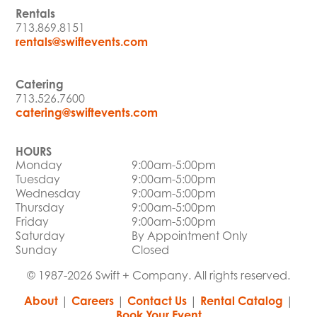
Rentals
713.869.8151
rentals@swiftevents.com
Catering
713.526.7600
catering@swiftevents.com
HOURS
Monday
9:00am-5:00pm
Tuesday
9:00am-5:00pm
Wednesday
9:00am-5:00pm
Thursday
9:00am-5:00pm
Friday
9:00am-5:00pm
Saturday
By Appointment Only
Sunday
Closed
© 1987-2026 Swift + Company. All rights reserved.
About
|
Careers
|
Contact Us
|
Rental Catalog
|
Book Your Event