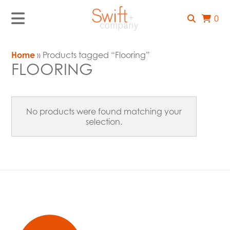
0
Home
» Products tagged “Flooring”
FLOORING
No products were found matching your
selection.