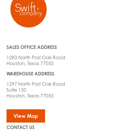
SALES OFFICE ADDRESS
1283 North Post Oak Road
Houston, Texas 77055
WAREHOUSE ADDRESS
1297 North Post Oak Road
Suite 150
Houston, Texas 77055
View Map
CONTACT US