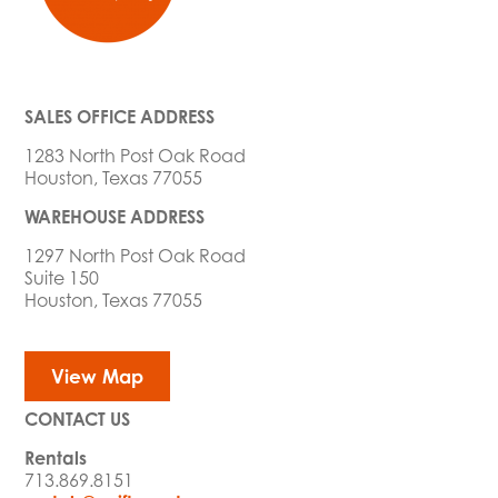
SALES OFFICE ADDRESS
1283 North Post Oak Road
Houston, Texas 77055
WAREHOUSE ADDRESS
1297 North Post Oak Road
Suite 150
Houston, Texas 77055
View Map
CONTACT US
Rentals
713.869.8151