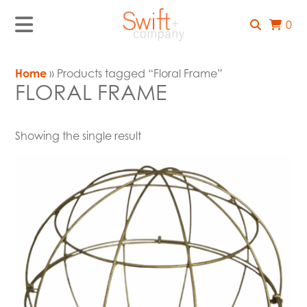
0
Home
» Products tagged “Floral Frame”
FLORAL FRAME
Showing the single result