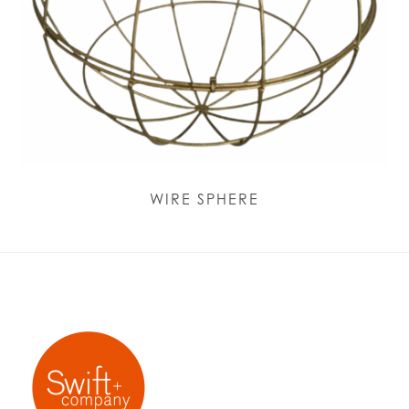
WIRE SPHERE