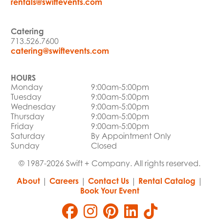
rentals@swiftevents.com
Catering
713.526.7600
catering@swiftevents.com
HOURS
Monday
9:00am-5:00pm
Tuesday
9:00am-5:00pm
Wednesday
9:00am-5:00pm
Thursday
9:00am-5:00pm
Friday
9:00am-5:00pm
Saturday
By Appointment Only
Sunday
Closed
© 1987-2026 Swift + Company. All rights reserved.
About
|
Careers
|
Contact Us
|
Rental Catalog
|
Book Your Event