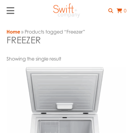
0
Home
» Products tagged “Freezer”
FREEZER
Showing the single result