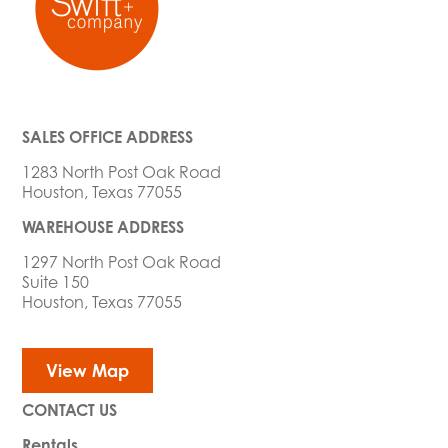
SALES OFFICE ADDRESS
1283 North Post Oak Road
Houston, Texas 77055
WAREHOUSE ADDRESS
1297 North Post Oak Road
Suite 150
Houston, Texas 77055
View Map
CONTACT US
Rentals