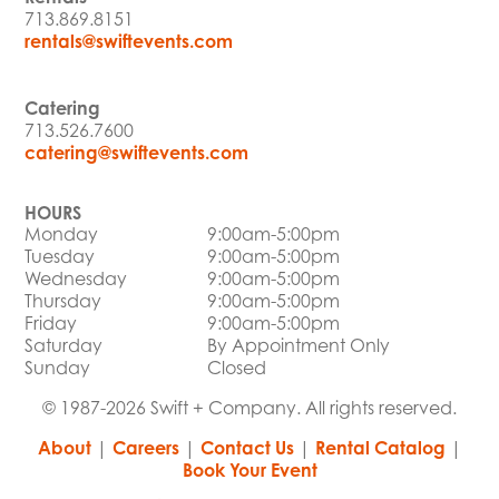
713.869.8151
rentals@swiftevents.com
Catering
713.526.7600
catering@swiftevents.com
HOURS
Monday
9:00am-5:00pm
Tuesday
9:00am-5:00pm
Wednesday
9:00am-5:00pm
Thursday
9:00am-5:00pm
Friday
9:00am-5:00pm
Saturday
By Appointment Only
Sunday
Closed
© 1987-2026 Swift + Company. All rights reserved.
About
|
Careers
|
Contact Us
|
Rental Catalog
|
Book Your Event