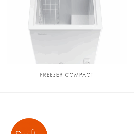
FREEZER COMPACT