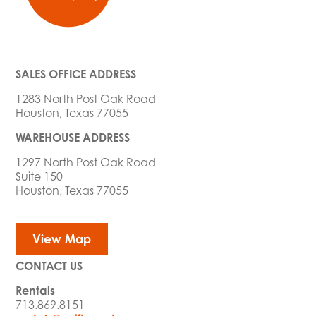
SALES OFFICE ADDRESS
1283 North Post Oak Road
Houston, Texas 77055
WAREHOUSE ADDRESS
1297 North Post Oak Road
Suite 150
Houston, Texas 77055
View Map
CONTACT US
Rentals
713.869.8151