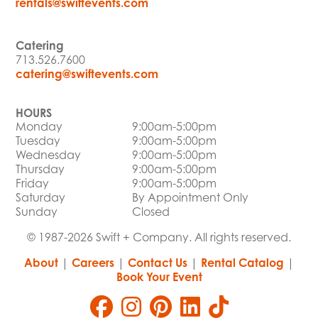
rentals@swiftevents.com
Catering
713.526.7600
catering@swiftevents.com
HOURS
Monday
9:00am-5:00pm
Tuesday
9:00am-5:00pm
Wednesday
9:00am-5:00pm
Thursday
9:00am-5:00pm
Friday
9:00am-5:00pm
Saturday
By Appointment Only
Sunday
Closed
© 1987-2026 Swift + Company. All rights reserved.
About
|
Careers
|
Contact Us
|
Rental Catalog
|
Book Your Event