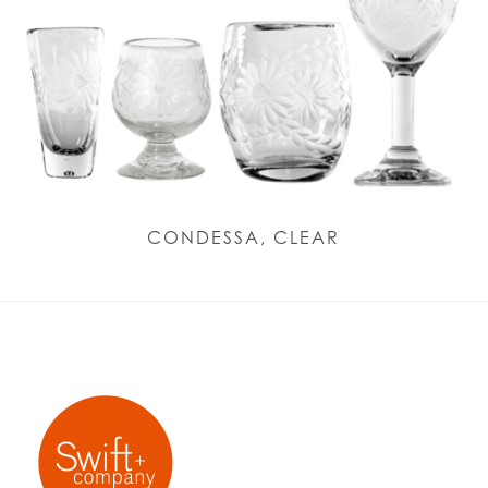
CONDESSA, CLEAR