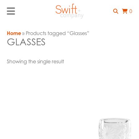
0
Home
» Products tagged “Glasses”
GLASSES
Showing the single result