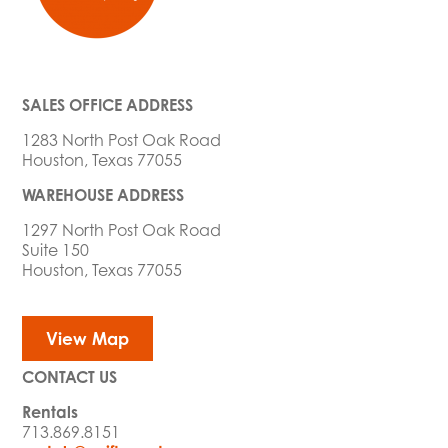
SALES OFFICE ADDRESS
1283 North Post Oak Road
Houston, Texas 77055
WAREHOUSE ADDRESS
1297 North Post Oak Road
Suite 150
Houston, Texas 77055
View Map
CONTACT US
Rentals
713.869.8151