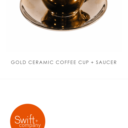
GOLD CERAMIC COFFEE CUP + SAUCER