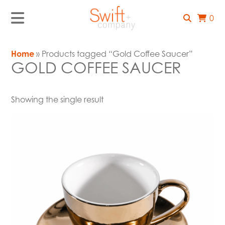
0
Home
» Products tagged “Gold Coffee Saucer”
GOLD COFFEE SAUCER
Showing the single result