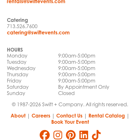
rentals@swiftevents.com
Catering
713.526.7600
catering@swiftevents.com
HOURS
Monday
9:00am-5:00pm
Tuesday
9:00am-5:00pm
Wednesday
9:00am-5:00pm
Thursday
9:00am-5:00pm
Friday
9:00am-5:00pm
Saturday
By Appointment Only
Sunday
Closed
© 1987-2026 Swift + Company. All rights reserved.
About
|
Careers
|
Contact Us
|
Rental Catalog
|
Book Your Event