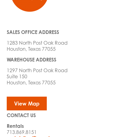
SALES OFFICE ADDRESS
1283 North Post Oak Road
Houston, Texas 77055
WAREHOUSE ADDRESS
1297 North Post Oak Road
Suite 150
Houston, Texas 77055
View Map
CONTACT US
Rentals
713.869.8151