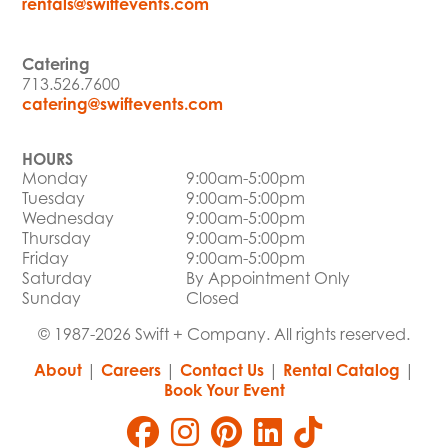
rentals@swiftevents.com
Catering
713.526.7600
catering@swiftevents.com
HOURS
Monday
9:00am-5:00pm
Tuesday
9:00am-5:00pm
Wednesday
9:00am-5:00pm
Thursday
9:00am-5:00pm
Friday
9:00am-5:00pm
Saturday
By Appointment Only
Sunday
Closed
© 1987-2026 Swift + Company. All rights reserved.
About
|
Careers
|
Contact Us
|
Rental Catalog
|
Book Your Event