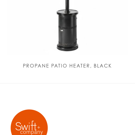
PROPANE PATIO HEATER, BLACK