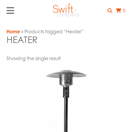
0
Home
» Products tagged “Heater”
HEATER
Showing the single result