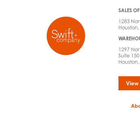
SALES OF
1283 Nor
Houston,
WAREHOU
1297 Nor
Suite 150
Houston,
View
Abo