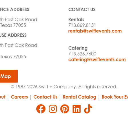
FICE ADDRESS
CONTACT US
th Post Oak Road
Rentals
 Texas 77055
713.869.8151
rentals@swiftevents.com
SE ADDRESS
th Post Oak Road
Catering
713.526.7600
 Texas 77055
catering@swiftevents.com
 Map
© 1987-2026 Swift + Company. All rights reserved.
ut
|
Careers
|
Contact Us
|
Rental Catalog
|
Book Your E