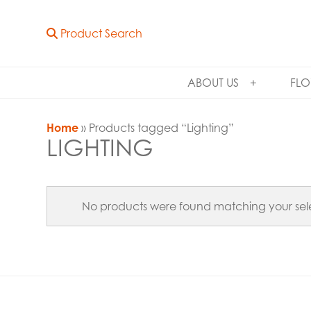
Product Search
ABOUT US
FLO
Home
» Products tagged “Lighting”
LIGHTING
No products were found matching your sele