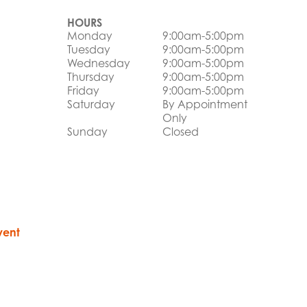
HOURS
Monday
9:00am-5:00pm
Tuesday
9:00am-5:00pm
Wednesday
9:00am-5:00pm
Thursday
9:00am-5:00pm
Friday
9:00am-5:00pm
Saturday
By Appointment
Only
Sunday
Closed
vent