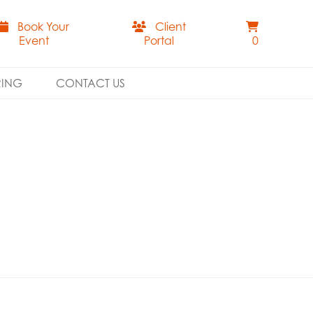
Book Your
Client
Event
Portal
0
RING
CONTACT US