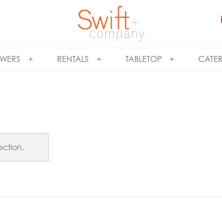
WERS
RENTALS
TABLETOP
CATE
ction.