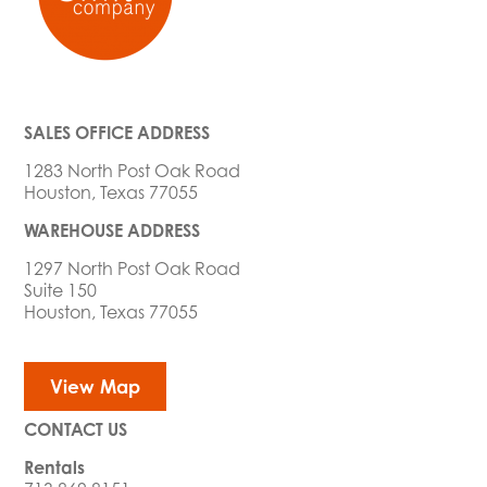
SALES OFFICE ADDRESS
1283 North Post Oak Road
Houston, Texas 77055
WAREHOUSE ADDRESS
1297 North Post Oak Road
Suite 150
Houston, Texas 77055
View Map
CONTACT US
Rentals