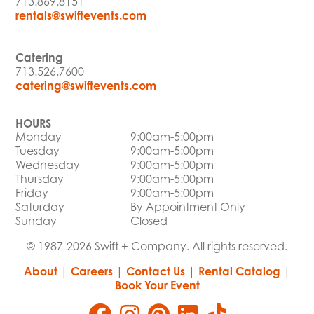
713.869.8151
rentals@swiftevents.com
Catering
713.526.7600
catering@swiftevents.com
HOURS
Monday
9:00am-5:00pm
Tuesday
9:00am-5:00pm
Wednesday
9:00am-5:00pm
Thursday
9:00am-5:00pm
Friday
9:00am-5:00pm
Saturday
By Appointment Only
Sunday
Closed
© 1987-2026 Swift + Company. All rights reserved.
About
|
Careers
|
Contact Us
|
Rental Catalog
|
Book Your Event