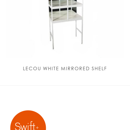
LECOU WHITE MIRRORED SHELF