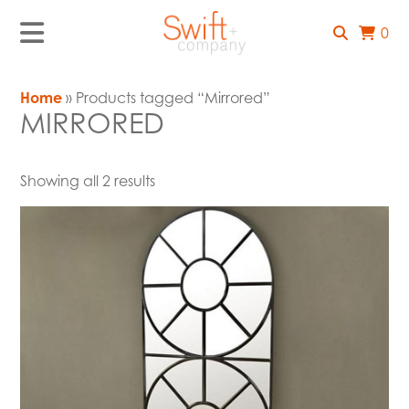
0
Home
» Products tagged “Mirrored”
MIRRORED
Showing all 2 results