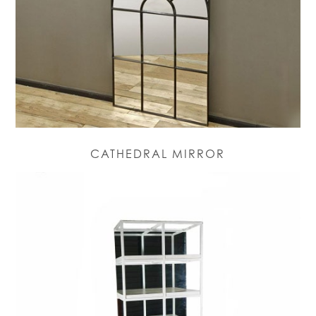
CATHEDRAL MIRROR