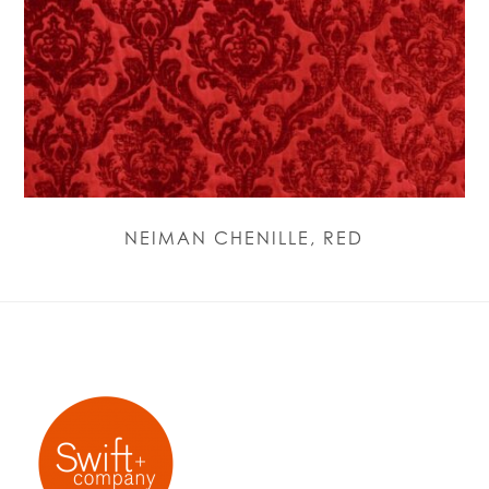
NEIMAN CHENILLE, RED