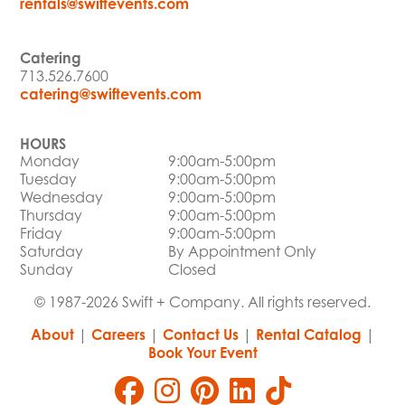
rentals@swiftevents.com
Catering
713.526.7600
catering@swiftevents.com
HOURS
Monday
9:00am-5:00pm
Tuesday
9:00am-5:00pm
Wednesday
9:00am-5:00pm
Thursday
9:00am-5:00pm
Friday
9:00am-5:00pm
Saturday
By Appointment Only
Sunday
Closed
© 1987-2026 Swift + Company. All rights reserved.
About
|
Careers
|
Contact Us
|
Rental Catalog
|
Book Your Event