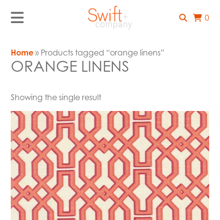
0
Home
» Products tagged “orange linens”
ORANGE LINENS
Showing the single result