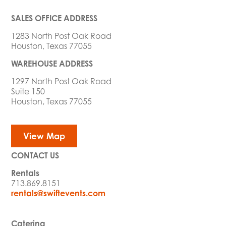
SALES OFFICE ADDRESS
1283 North Post Oak Road
Houston, Texas 77055
WAREHOUSE ADDRESS
1297 North Post Oak Road
Suite 150
Houston, Texas 77055
View Map
CONTACT US
Rentals
713.869.8151
rentals@swiftevents.com
Catering