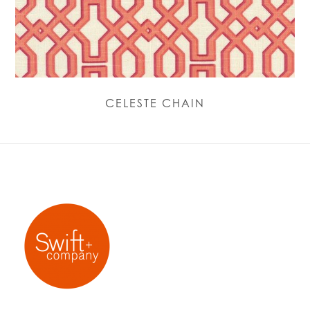
CELESTE CHAIN