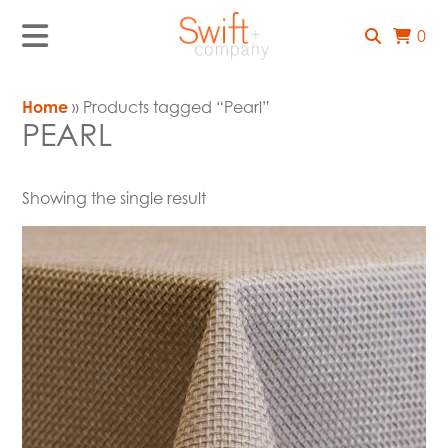
0
Home
» Products tagged “Pearl”
PEARL
Showing the single result