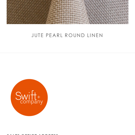
JUTE PEARL ROUND LINEN