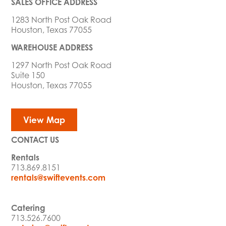
SALES OFFICE ADDRESS
1283 North Post Oak Road
Houston, Texas 77055
WAREHOUSE ADDRESS
1297 North Post Oak Road
Suite 150
Houston, Texas 77055
View Map
CONTACT US
Rentals
713.869.8151
rentals@swiftevents.com
Catering
713.526.7600