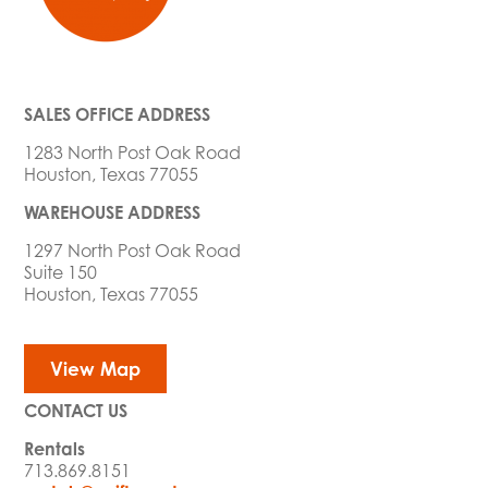
SALES OFFICE ADDRESS
1283 North Post Oak Road
Houston, Texas 77055
WAREHOUSE ADDRESS
1297 North Post Oak Road
Suite 150
Houston, Texas 77055
View Map
CONTACT US
Rentals
713.869.8151