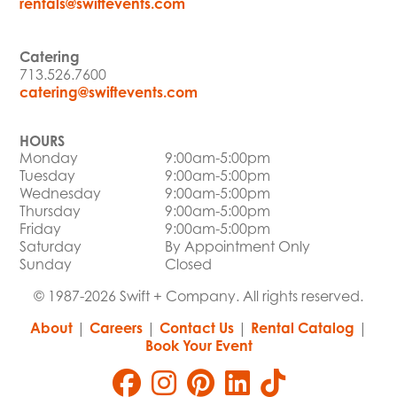
rentals@swiftevents.com
Catering
713.526.7600
catering@swiftevents.com
HOURS
Monday
9:00am-5:00pm
Tuesday
9:00am-5:00pm
Wednesday
9:00am-5:00pm
Thursday
9:00am-5:00pm
Friday
9:00am-5:00pm
Saturday
By Appointment Only
Sunday
Closed
© 1987-2026 Swift + Company. All rights reserved.
About
|
Careers
|
Contact Us
|
Rental Catalog
|
Book Your Event