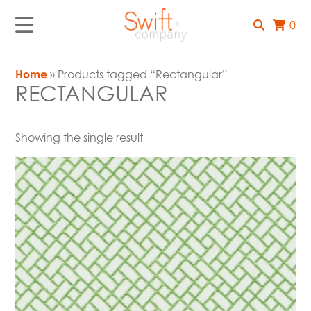
0
Home
» Products tagged “Rectangular”
RECTANGULAR
Showing the single result