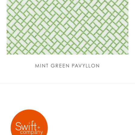
MINT GREEN PAVYLLON