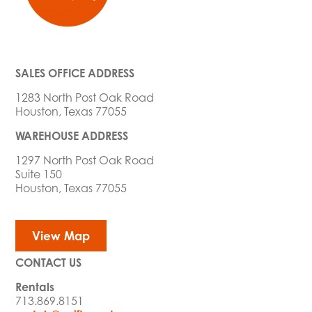
SALES OFFICE ADDRESS
1283 North Post Oak Road
Houston, Texas 77055
WAREHOUSE ADDRESS
1297 North Post Oak Road
Suite 150
Houston, Texas 77055
View Map
CONTACT US
Rentals
713.869.8151