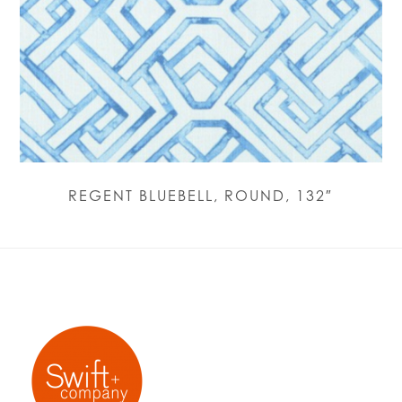
REGENT BLUEBELL, ROUND, 132″