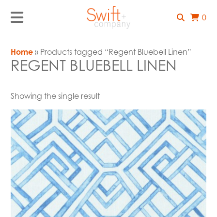
0
Home
» Products tagged “Regent Bluebell Linen”
REGENT BLUEBELL LINEN
Showing the single result