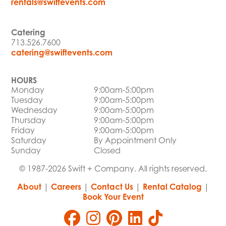
rentals@swiftevents.com
Catering
713.526.7600
catering@swiftevents.com
HOURS
Monday
9:00am-5:00pm
Tuesday
9:00am-5:00pm
Wednesday
9:00am-5:00pm
Thursday
9:00am-5:00pm
Friday
9:00am-5:00pm
Saturday
By Appointment Only
Sunday
Closed
© 1987-2026 Swift + Company. All rights reserved.
About
|
Careers
|
Contact Us
|
Rental Catalog
|
Book Your Event