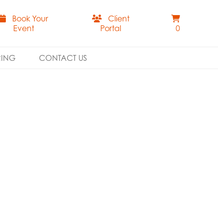
Book Your
Client
Event
Portal
0
RING
CONTACT US