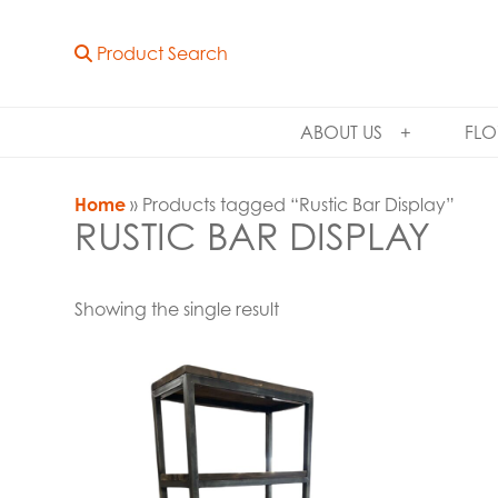
Product Search
ABOUT US
FLO
Home
» Products tagged “Rustic Bar Display”
RUSTIC BAR DISPLAY
Showing the single result