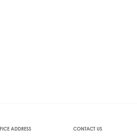
FICE ADDRESS
CONTACT US