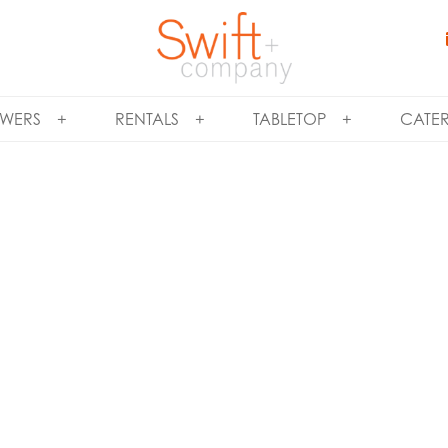
WERS
RENTALS
TABLETOP
CATE