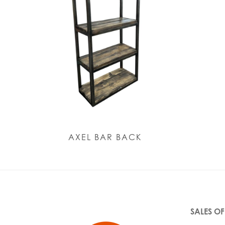
AXEL BAR BACK
SALES OF