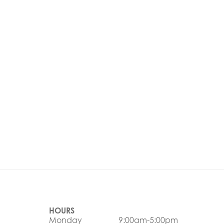
HOURS
Monday
9:00am-5:00pm