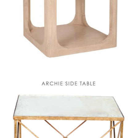
ARCHIE SIDE TABLE