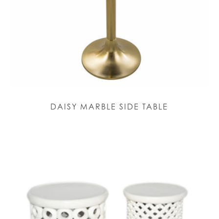
DAISY MARBLE SIDE TABLE