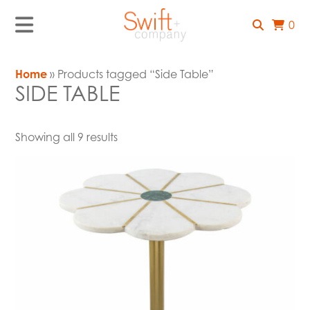
0
Home
» Products tagged “Side Table”
SIDE TABLE
Showing all 9 results