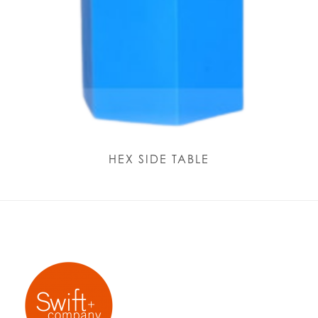
HEX SIDE TABLE