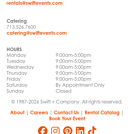
rentals@swiftevents.com
Catering
713.526.7600
catering@swiftevents.com
HOURS
Monday
9:00am-5:00pm
Tuesday
9:00am-5:00pm
Wednesday
9:00am-5:00pm
Thursday
9:00am-5:00pm
Friday
9:00am-5:00pm
Saturday
By Appointment Only
Sunday
Closed
© 1987-2026 Swift + Company. All rights reserved.
About
|
Careers
|
Contact Us
|
Rental Catalog
|
Book Your Event