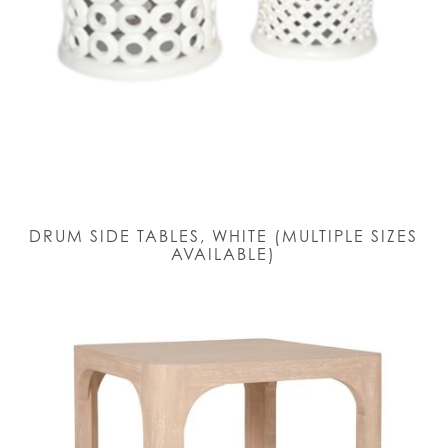
DRUM SIDE TABLES, WHITE (MULTIPLE SIZES
AVAILABLE)