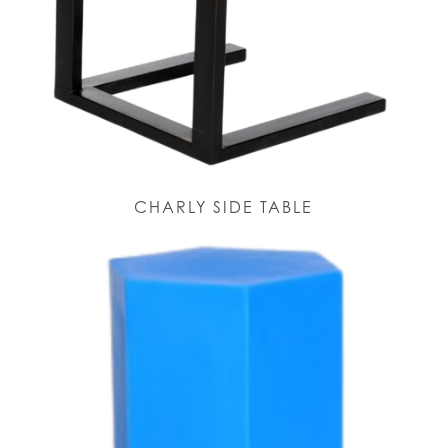
CHARLY SIDE TABLE