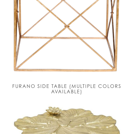
FURANO SIDE TABLE (MULTIPLE COLORS
AVAILABLE)