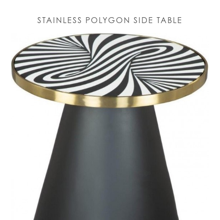
STAINLESS POLYGON SIDE TABLE