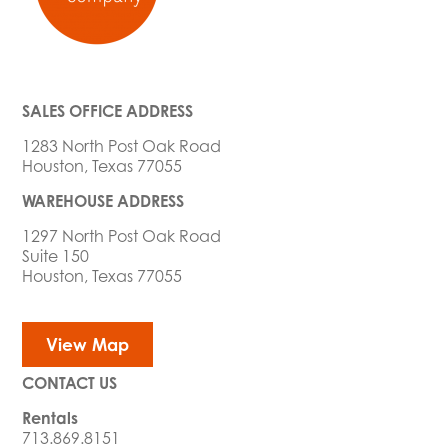
SALES OFFICE ADDRESS
1283 North Post Oak Road
Houston, Texas 77055
WAREHOUSE ADDRESS
1297 North Post Oak Road
Suite 150
Houston, Texas 77055
View Map
CONTACT US
Rentals
713.869.8151