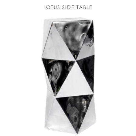
LOTUS SIDE TABLE