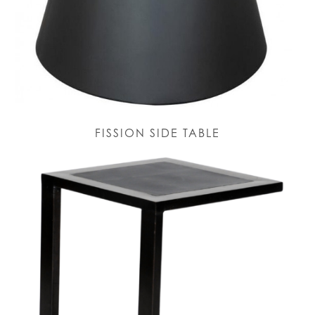
FISSION SIDE TABLE