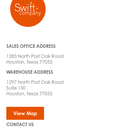
SALES OFFICE ADDRESS
1283 North Post Oak Road
Houston, Texas 77055
WAREHOUSE ADDRESS
1297 North Post Oak Road
Suite 150
Houston, Texas 77055
View Map
CONTACT US