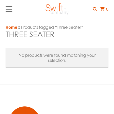
0
Home
» Products tagged “Three Seater”
THREE SEATER
No products were found matching your
selection.