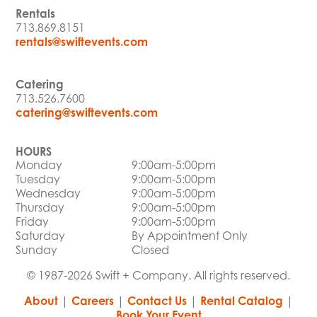
Rentals
713.869.8151
rentals@swiftevents.com
Catering
713.526.7600
catering@swiftevents.com
HOURS
Monday
9:00am-5:00pm
Tuesday
9:00am-5:00pm
Wednesday
9:00am-5:00pm
Thursday
9:00am-5:00pm
Friday
9:00am-5:00pm
Saturday
By Appointment Only
Sunday
Closed
© 1987-2026 Swift + Company. All rights reserved.
About
|
Careers
|
Contact Us
|
Rental Catalog
|
Book Your Event