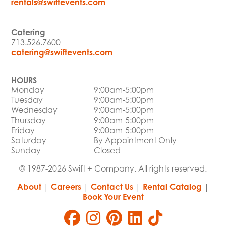
rentals@swiftevents.com
Catering
713.526.7600
catering@swiftevents.com
HOURS
Monday
9:00am-5:00pm
Tuesday
9:00am-5:00pm
Wednesday
9:00am-5:00pm
Thursday
9:00am-5:00pm
Friday
9:00am-5:00pm
Saturday
By Appointment Only
Sunday
Closed
© 1987-2026 Swift + Company. All rights reserved.
About
|
Careers
|
Contact Us
|
Rental Catalog
|
Book Your Event