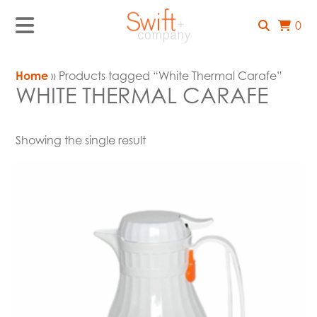
0
Home
» Products tagged “White Thermal Carafe”
WHITE THERMAL CARAFE
Showing the single result