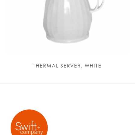
THERMAL SERVER, WHITE