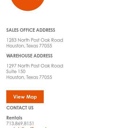
SALES OFFICE ADDRESS
1283 North Post Oak Road
Houston, Texas 77055
WAREHOUSE ADDRESS
1297 North Post Oak Road
Suite 150
Houston, Texas 77055
View Map
CONTACT US
Rentals
713.869.8151