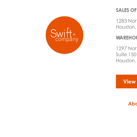
SALES OF
1283 Nor
Houston,
WAREHOU
1297 Nor
Suite 150
Houston,
View
Abo