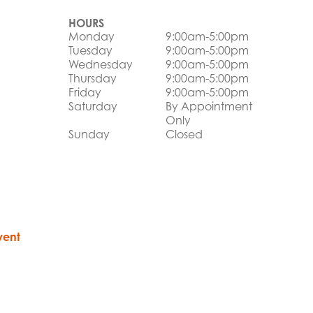
HOURS
Monday
9:00am-5:00pm
Tuesday
9:00am-5:00pm
Wednesday
9:00am-5:00pm
Thursday
9:00am-5:00pm
Friday
9:00am-5:00pm
Saturday
By Appointment
Only
Sunday
Closed
vent