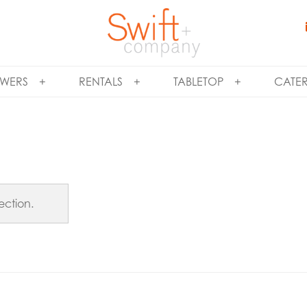
WERS
RENTALS
TABLETOP
CATE
ection.