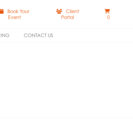
Book Your
Client
Event
Portal
0
RING
CONTACT US