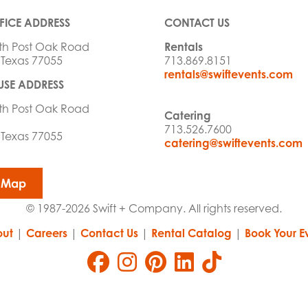
FICE ADDRESS
CONTACT US
th Post Oak Road
Rentals
 Texas 77055
713.869.8151
rentals@swiftevents.com
SE ADDRESS
th Post Oak Road
Catering
713.526.7600
 Texas 77055
catering@swiftevents.com
 Map
© 1987-2026 Swift + Company. All rights reserved.
ut
|
Careers
|
Contact Us
|
Rental Catalog
|
Book Your E