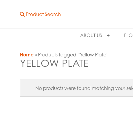
Product Search
ABOUT US
FLO
Home
» Products tagged “Yellow Plate”
YELLOW PLATE
No products were found matching your sel