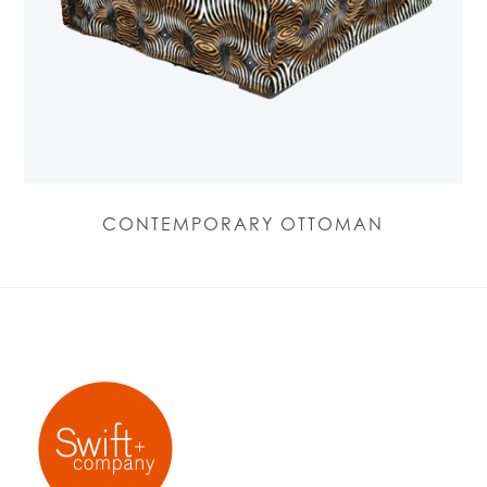
CONTEMPORARY OTTOMAN