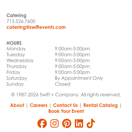
Catering
713.526.7600
catering@swiftevents.com
HOURS
Monday
9:00am-5:00pm
Tuesday
9:00am-5:00pm
Wednesday
9:00am-5:00pm
Thursday
9:00am-5:00pm
Friday
9:00am-5:00pm
Saturday
By Appointment Only
Sunday
Closed
© 1987-2026 Swift + Company. All rights reserved.
About
|
Careers
|
Contact Us
|
Rental Catalog
|
Book Your Event