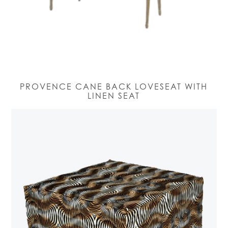
PROVENCE CANE BACK LOVESEAT WITH
LINEN SEAT