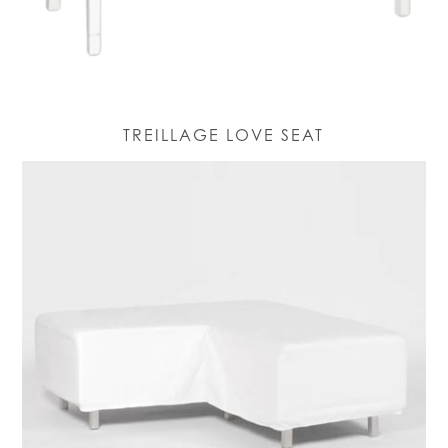
TREILLAGE LOVE SEAT