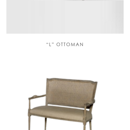
“L” OTTOMAN