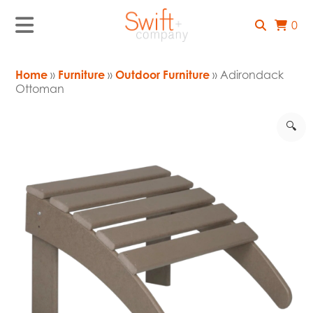
0
Home
»
Furniture
»
Outdoor Furniture
» Adirondack
Ottoman
🔍