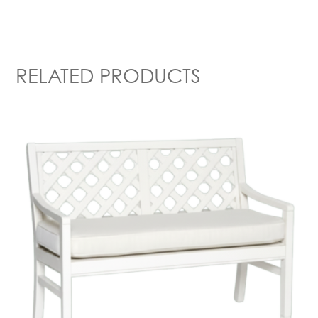
RELATED PRODUCTS