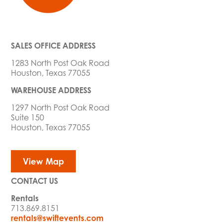
SALES OFFICE ADDRESS
1283 North Post Oak Road
Houston, Texas 77055
WAREHOUSE ADDRESS
1297 North Post Oak Road
Suite 150
Houston, Texas 77055
View Map
CONTACT US
Rentals
713.869.8151
rentals@swiftevents.com