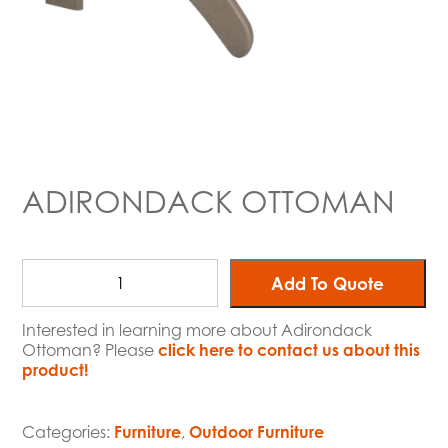
ADIRONDACK OTTOMAN
Add To Quote
Interested in learning more about Adirondack
Ottoman? Please
click here to contact us about this
product!
Categories:
Furniture
,
Outdoor Furniture