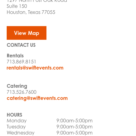
1297 North Post Oak Road
Suite 150
Houston, Texas 77055
View Map
CONTACT US
Rentals
713.869.8151
rentals@swiftevents.com
Catering
713.526.7600
catering@swiftevents.com
HOURS
Monday
9:00am-5:00pm
Tuesday
9:00am-5:00pm
Wednesday
9:00am-5:00pm