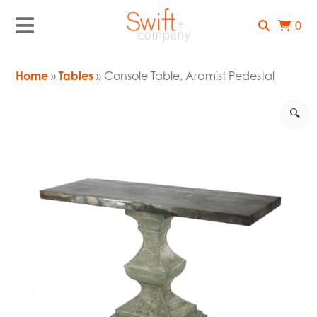
0
Home
»
Tables
» Console Table, Aramist Pedestal
🔍