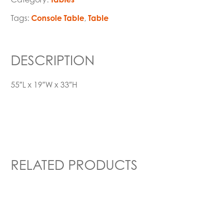
Tags:
Console Table
,
Table
DESCRIPTION
55″L x 19″W x 33″H
RELATED PRODUCTS