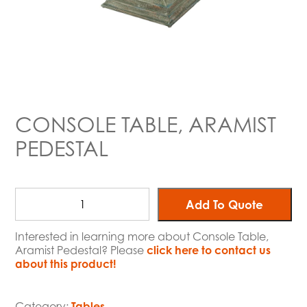
CONSOLE TABLE, ARAMIST
PEDESTAL
Add To Quote
Interested in learning more about Console Table,
Aramist Pedestal? Please
click here to contact us
about this product!
Category:
Tables