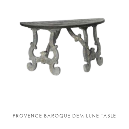
PROVENCE BAROQUE DEMILUNE TABLE