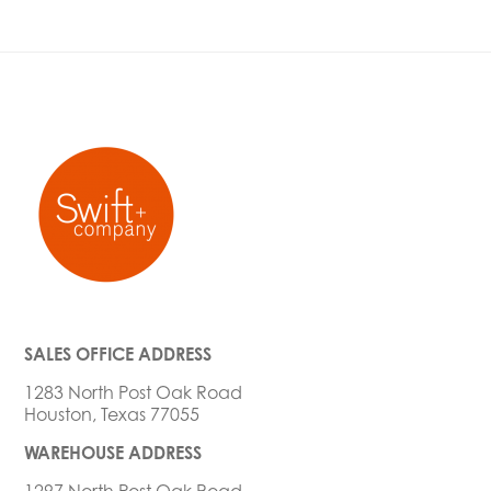
SALES OFFICE ADDRESS
1283 North Post Oak Road
Houston, Texas 77055
WAREHOUSE ADDRESS