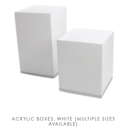
ACRYLIC BOXES, WHITE (MULTIPLE SIZES
AVAILABLE)