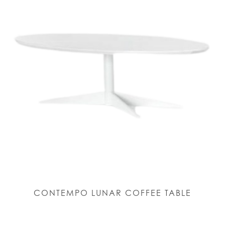
CONTEMPO LUNAR COFFEE TABLE