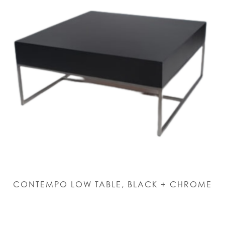
CONTEMPO LOW TABLE, BLACK + CHROME