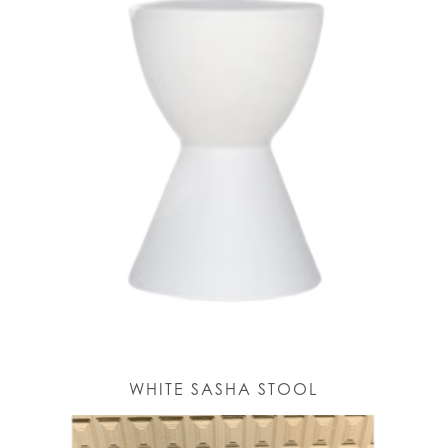
WHITE SASHA STOOL