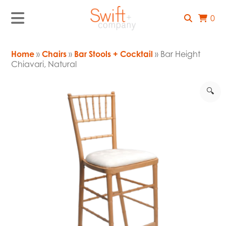
0
Home
»
Chairs
»
Bar Stools + Cocktail
» Bar Height
Chiavari, Natural
🔍