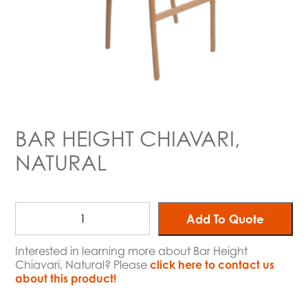
BAR HEIGHT CHIAVARI,
NATURAL
Add To Quote
Interested in learning more about Bar Height
Chiavari, Natural? Please
click here to contact us
about this product!