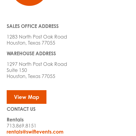
SALES OFFICE ADDRESS
1283 North Post Oak Road
Houston, Texas 77055
WAREHOUSE ADDRESS
1297 North Post Oak Road
Suite 150
Houston, Texas 77055
View Map
CONTACT US
Rentals
713.869.8151
rentals@swiftevents.com