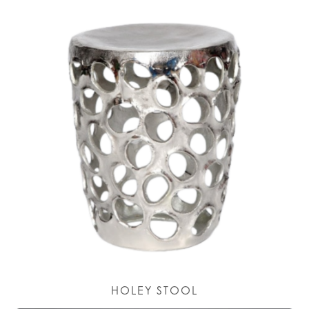
HOLEY STOOL