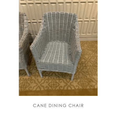
CANE DINING CHAIR