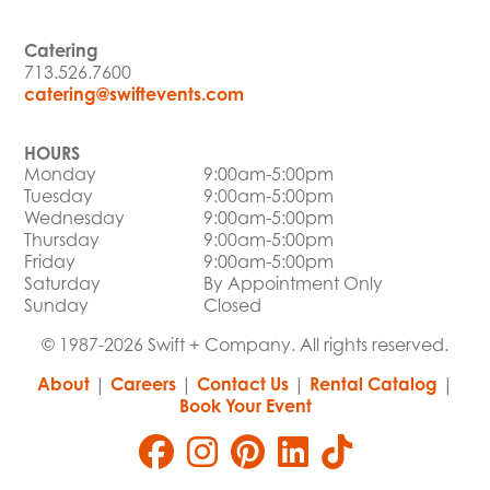
Catering
713.526.7600
catering@swiftevents.com
HOURS
Monday
9:00am-5:00pm
Tuesday
9:00am-5:00pm
Wednesday
9:00am-5:00pm
Thursday
9:00am-5:00pm
Friday
9:00am-5:00pm
Saturday
By Appointment Only
Sunday
Closed
© 1987-2026 Swift + Company. All rights reserved.
About
|
Careers
|
Contact Us
|
Rental Catalog
|
Book Your Event