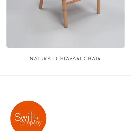
NATURAL CHIAVARI CHAIR