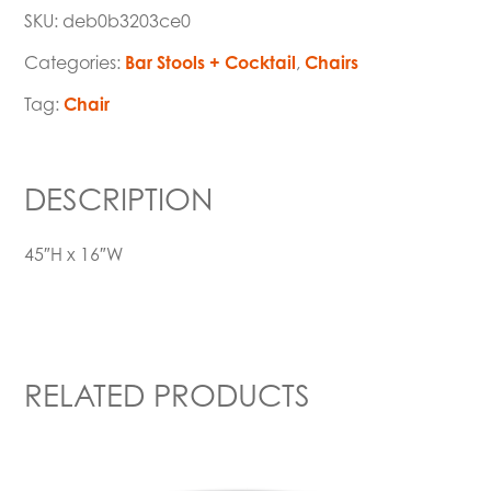
SKU:
deb0b3203ce0
Categories:
Bar Stools + Cocktail
,
Chairs
Tag:
Chair
DESCRIPTION
45″H x 16″W
RELATED PRODUCTS