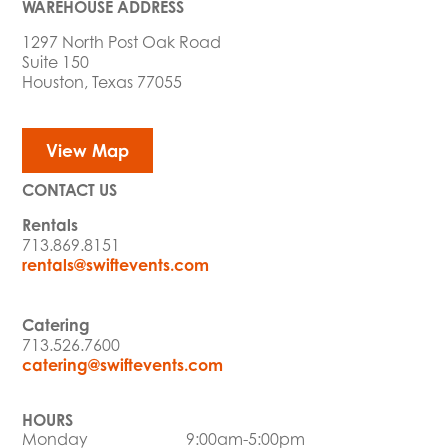
WAREHOUSE ADDRESS
1297 North Post Oak Road
Suite 150
Houston, Texas 77055
View Map
CONTACT US
Rentals
713.869.8151
rentals@swiftevents.com
Catering
713.526.7600
catering@swiftevents.com
HOURS
Monday
9:00am-5:00pm