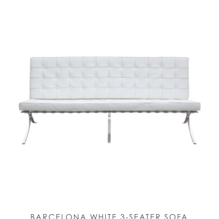
BARCELONA WHITE 3-SEATER SOFA