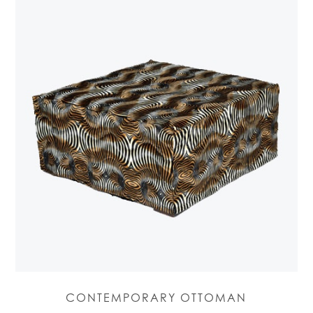
CONTEMPORARY OTTOMAN