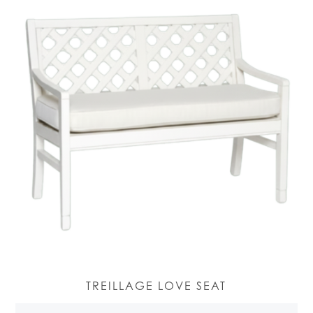
TREILLAGE LOVE SEAT