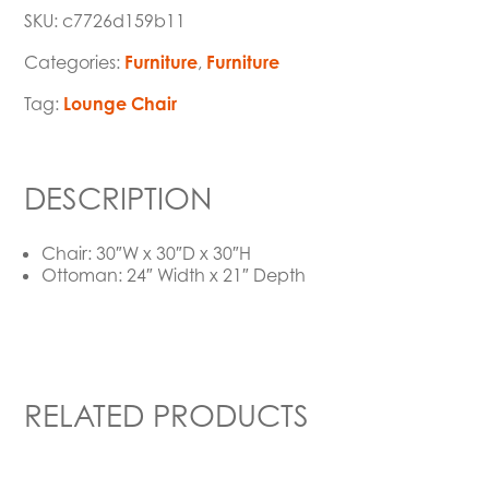
SKU:
c7726d159b11
Categories:
Furniture
,
Furniture
Tag:
Lounge Chair
DESCRIPTION
Chair: 30″W x 30″D x 30″H
Ottoman: 24″ Width x 21″ Depth
RELATED PRODUCTS