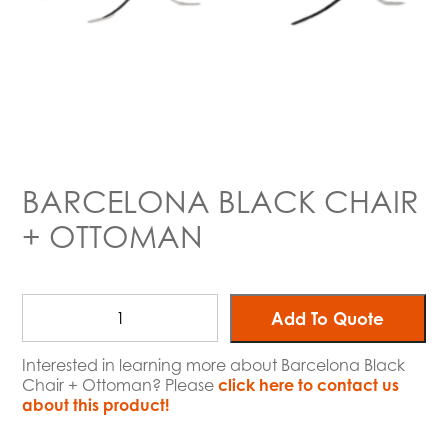
BARCELONA BLACK CHAIR
+ OTTOMAN
Add To Quote
Interested in learning more about Barcelona Black
Chair + Ottoman? Please
click here to contact us
about this product!