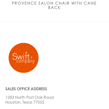
PROVENCE SALON CHAIR WITH CANE
BACK
SALES OFFICE ADDRESS
1283 North Post Oak Road
Houston, Texas 77055