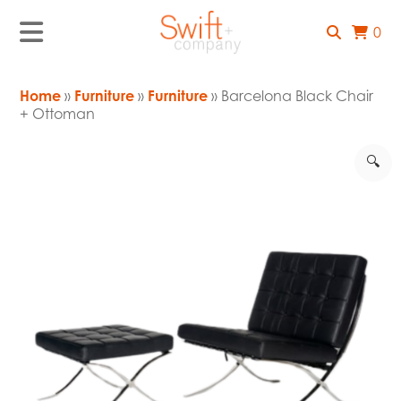
0
Home
»
Furniture
»
Furniture
» Barcelona Black Chair
+ Ottoman
🔍