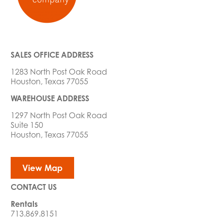
SALES OFFICE ADDRESS
1283 North Post Oak Road
Houston, Texas 77055
WAREHOUSE ADDRESS
1297 North Post Oak Road
Suite 150
Houston, Texas 77055
View Map
CONTACT US
Rentals
713.869.8151