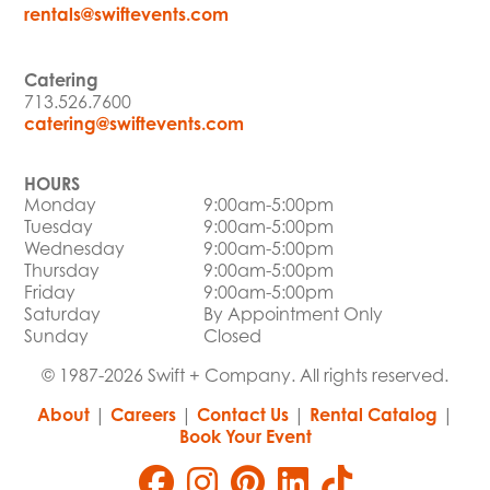
rentals@swiftevents.com
Catering
713.526.7600
catering@swiftevents.com
HOURS
Monday
9:00am-5:00pm
Tuesday
9:00am-5:00pm
Wednesday
9:00am-5:00pm
Thursday
9:00am-5:00pm
Friday
9:00am-5:00pm
Saturday
By Appointment Only
Sunday
Closed
© 1987-2026 Swift + Company. All rights reserved.
About
|
Careers
|
Contact Us
|
Rental Catalog
|
Book Your Event