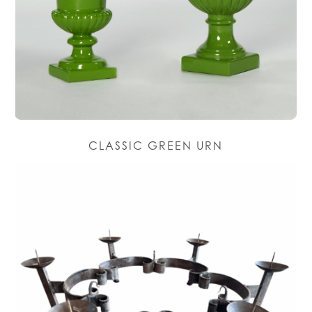
CLASSIC GREEN URN