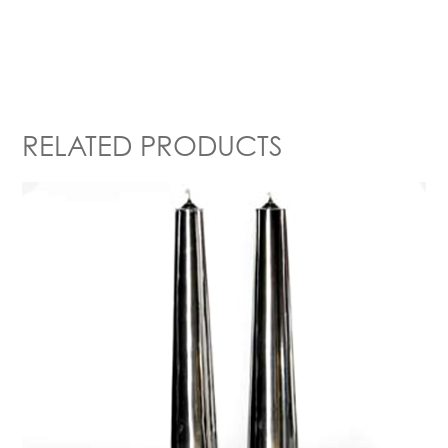
RELATED PRODUCTS