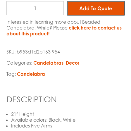
Add To Quote
Interested in learning more about Beaded
Candelabra, White? Please
click here to contact us
about this product!
SKU:
b953d1d2b163-954
Categories:
Candelabras
,
Decor
Tag:
Candelabra
DESCRIPTION
21″ Height
Available colors: Black, White
Includes Five Arms