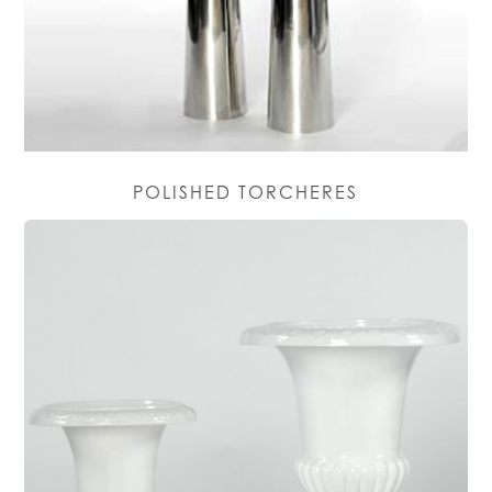
POLISHED TORCHERES