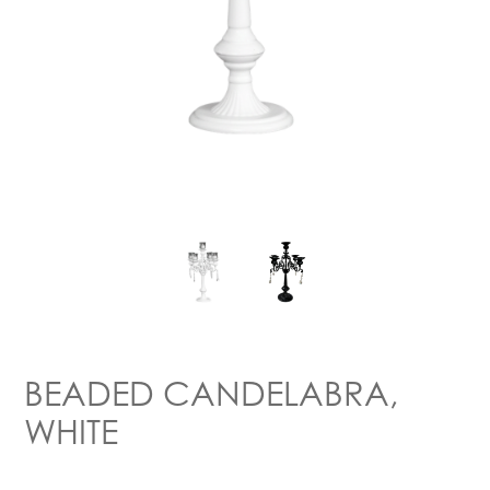
BEADED CANDELABRA,
WHITE