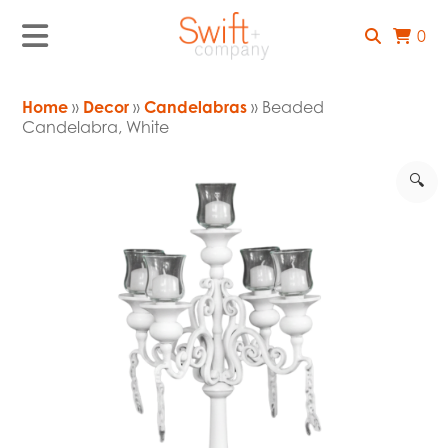
0
Home
»
Decor
»
Candelabras
» Beaded
Candelabra, White
🔍