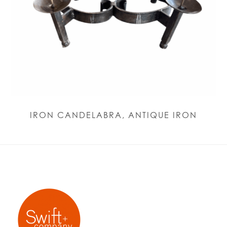
IRON CANDELABRA, ANTIQUE IRON