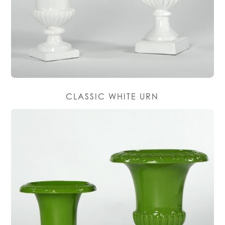
CLASSIC WHITE URN