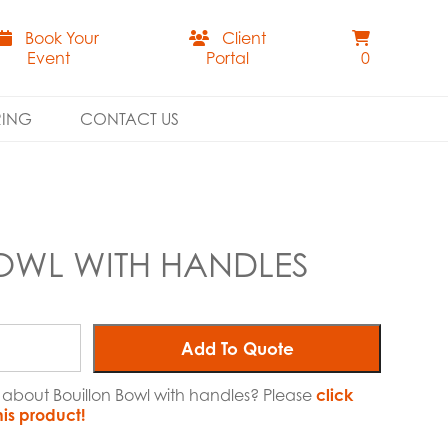
Book Your
Client
Event
Portal
0
RING
CONTACT US
OWL WITH HANDLES
Add To Quote
e about Bouillon Bowl with handles? Please
click
his product!