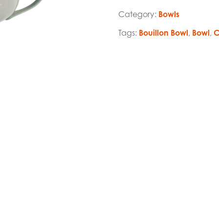
Category:
Bowls
Tags:
Bouillon Bowl
,
Bowl
,
C