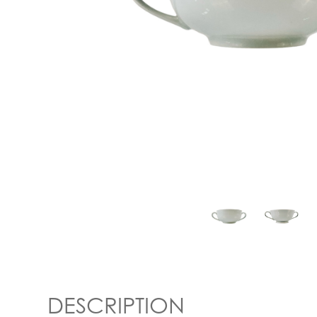
DESCRIPTION