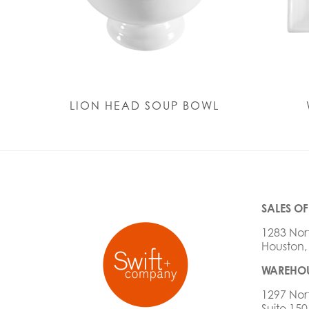
LION HEAD SOUP BOWL
SALES OF
1283 Nor
Houston,
WAREHOU
1297 Nor
Suite 150