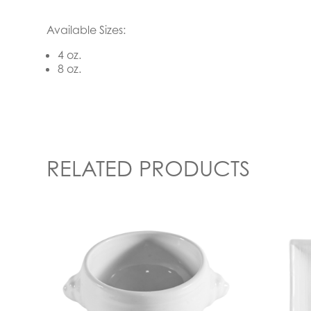
Available Sizes:
4 oz.
8 oz.
RELATED PRODUCTS