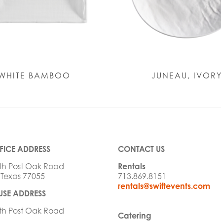
WHITE BAMBOO
JUNEAU, IVOR
FICE ADDRESS
CONTACT US
th Post Oak Road
Rentals
 Texas 77055
713.869.8151
rentals@swiftevents.com
SE ADDRESS
th Post Oak Road
Catering