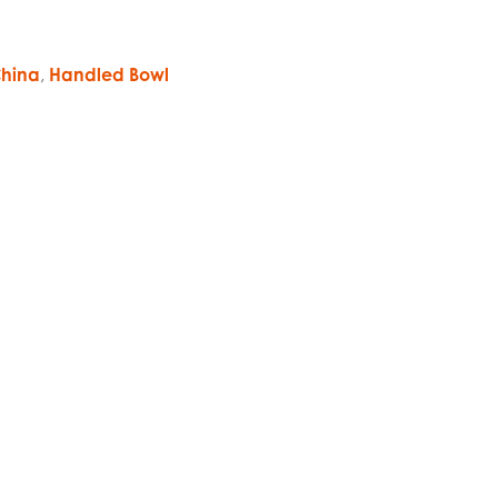
hina
,
Handled Bowl