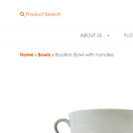
Product Search
ABOUT US
FLO
Home
»
Bowls
» Bouillon Bowl with handles