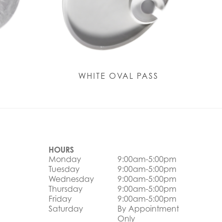
Y
WHITE OVAL PASS
HOURS
Monday
9:00am-5:00pm
Tuesday
9:00am-5:00pm
Wednesday
9:00am-5:00pm
Thursday
9:00am-5:00pm
Friday
9:00am-5:00pm
Saturday
By Appointment
Only