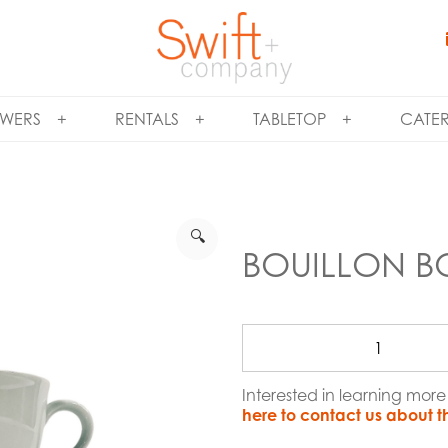
WERS
RENTALS
TABLETOP
CATE
🔍
BOUILLON B
Interested in learning mor
here to contact us about t