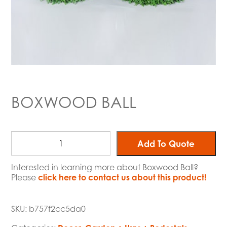
BOXWOOD BALL
Add To Quote
Interested in learning more about Boxwood Ball?
Please
click here to contact us about this product!
SKU:
b757f2cc5da0