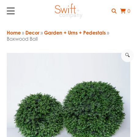
0
Home
»
Decor
»
Garden + Urns + Pedestals
»
Boxwood Ball
🔍