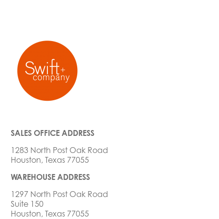
SALES OFFICE ADDRESS
1283 North Post Oak Road
Houston, Texas 77055
WAREHOUSE ADDRESS
1297 North Post Oak Road
Suite 150
Houston, Texas 77055