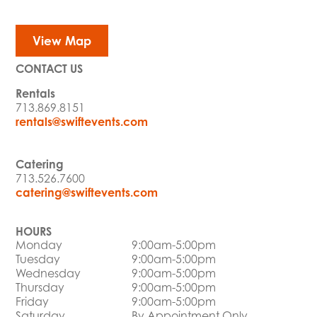
View Map
CONTACT US
Rentals
713.869.8151
rentals@swiftevents.com
Catering
713.526.7600
catering@swiftevents.com
HOURS
Monday
9:00am-5:00pm
Tuesday
9:00am-5:00pm
Wednesday
9:00am-5:00pm
Thursday
9:00am-5:00pm
Friday
9:00am-5:00pm
Saturday
By Appointment Only