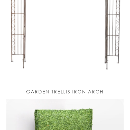
GARDEN TRELLIS IRON ARCH