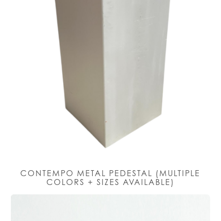
CONTEMPO METAL PEDESTAL (MULTIPLE
COLORS + SIZES AVAILABLE)