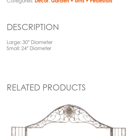
Categories:
Decor
,
Garden + Urns + Pedestals
DESCRIPTION
Large: 30″ Diameter
Small: 24″ Diameter
RELATED PRODUCTS