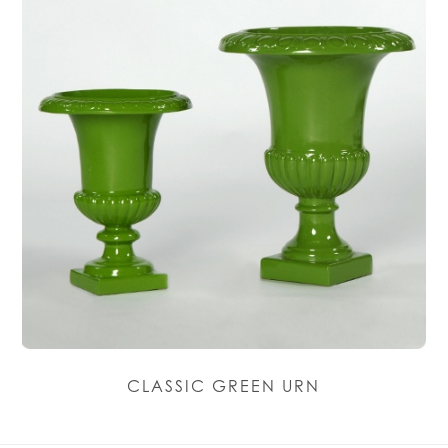
CLASSIC GREEN URN