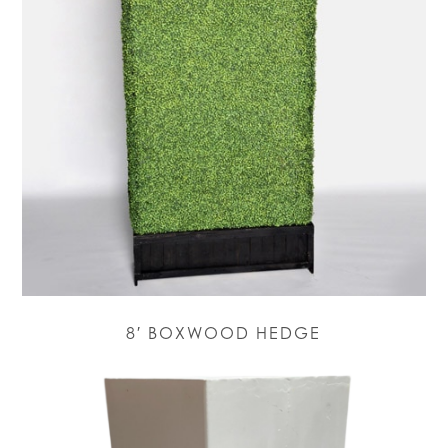
8′ BOXWOOD HEDGE