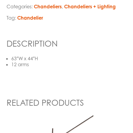
Categories:
Chandeliers
,
Chandeliers + Lighting
Tag:
Chandelier
DESCRIPTION
63″W x 44″H
12 arms
RELATED PRODUCTS