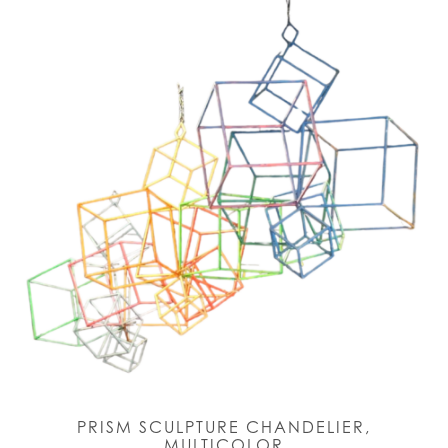
PRISM SCULPTURE CHANDELIER,
MULTICOLOR