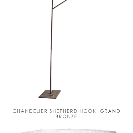
CHANDELIER SHEPHERD HOOK, GRAND
BRONZE