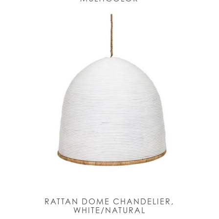
RATTAN DOME CHANDELIER,
WHITE/NATURAL