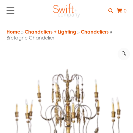
0
Home
»
Chandeliers + Lighting
»
Chandeliers
»
Bretagne Chandelier
🔍