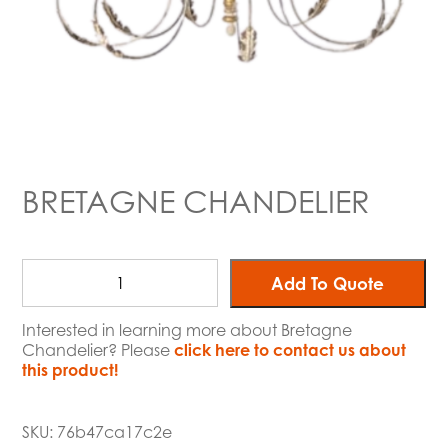
BRETAGNE CHANDELIER
Add To Quote
Interested in learning more about Bretagne
Chandelier? Please
click here to contact us about
this product!
SKU:
76b47ca17c2e