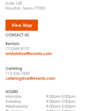
Suite 150
Houston, Texas 77055
View Map
CONTACT US
Rentals
713.869.8151
rentals@swiftevents.com
Catering
713.526.7600
catering@swiftevents.com
HOURS
Monday
9:00am-5:00pm
Tuesday
9:00am-5:00pm
Wednesday
9:00am-5:00pm