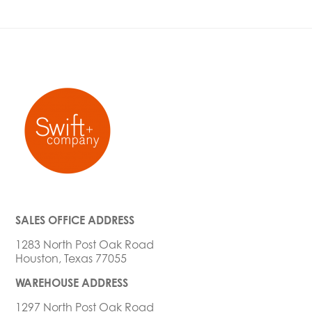
SALES OFFICE ADDRESS
1283 North Post Oak Road
Houston, Texas 77055
WAREHOUSE ADDRESS
1297 North Post Oak Road