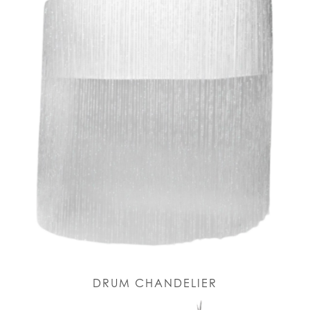
DRUM CHANDELIER