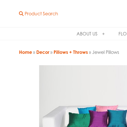
Product Search
ABOUT US
FLO
Home
»
Decor
»
Pillows + Throws
» Jewel Pillows