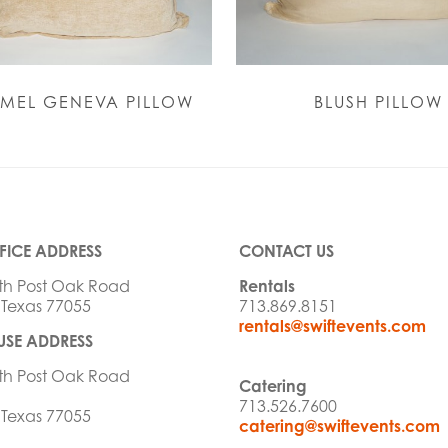
MEL GENEVA PILLOW
BLUSH PILLOW
FICE ADDRESS
CONTACT US
th Post Oak Road
Rentals
 Texas 77055
713.869.8151
rentals@swiftevents.com
SE ADDRESS
th Post Oak Road
Catering
713.526.7600
 Texas 77055
catering@swiftevents.com