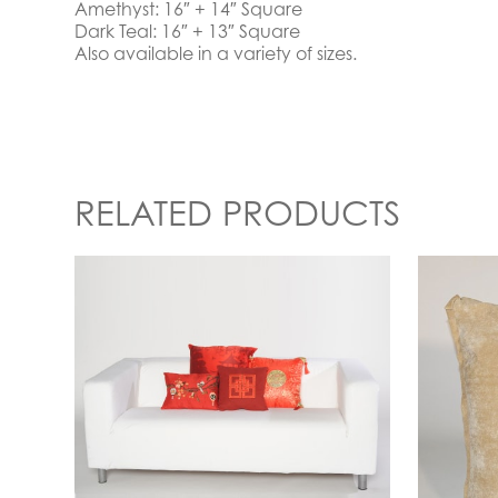
Amethyst: 16″ + 14″ Square
Dark Teal: 16″ + 13″ Square
Also available in a variety of sizes.
RELATED PRODUCTS