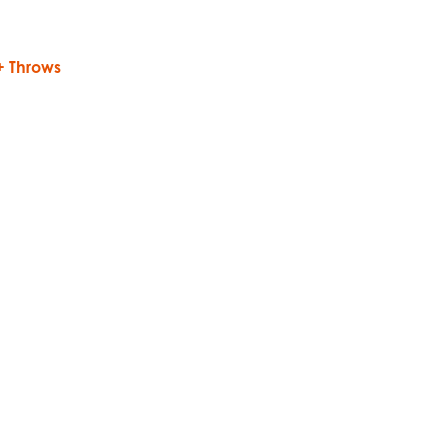
 + Throws