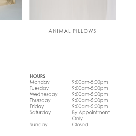
ANIMAL PILLOWS
HOURS
Monday
9:00am-5:00pm
Tuesday
9:00am-5:00pm
Wednesday
9:00am-5:00pm
Thursday
9:00am-5:00pm
Friday
9:00am-5:00pm
Saturday
By Appointment
Only
Sunday
Closed