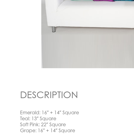
DESCRIPTION
Emerald: 16″ + 14″ Square
Teal: 13″ Square
Soft Pink: 22″ Square
Grape: 16″ + 14″ Square