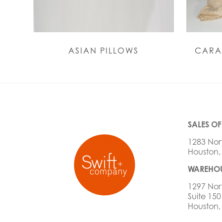
ASIAN PILLOWS
CARA
SALES OF
1283 Nor
Houston,
WAREHOU
1297 Nor
Suite 150
Houston,