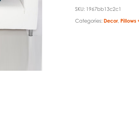
SKU:
1967bb13c2c1
Categories:
Decor
,
Pillows