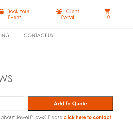
Book Your
Client
Event
Portal
0
RING
CONTACT US
OWS
Add To Quote
e about Jewel Pillows? Please
click here to contact