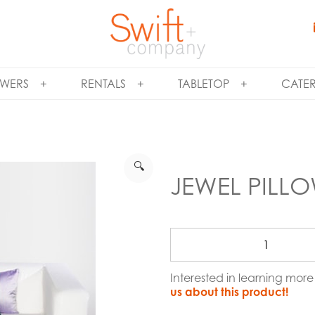
WERS
RENTALS
TABLETOP
CATE
🔍
JEWEL PILL
Interested in learning mor
us about this product!