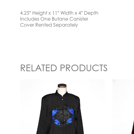
4.25″ Height x 11″ Width x 4″ Depth
Includes One Butane Canister
Cover Rented Separately
RELATED PRODUCTS