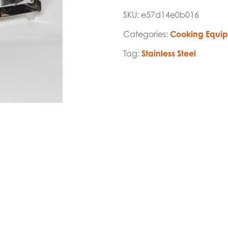
SKU:
e57d14e0b016
Categories:
Cooking Equi
Tag:
Stainless Steel