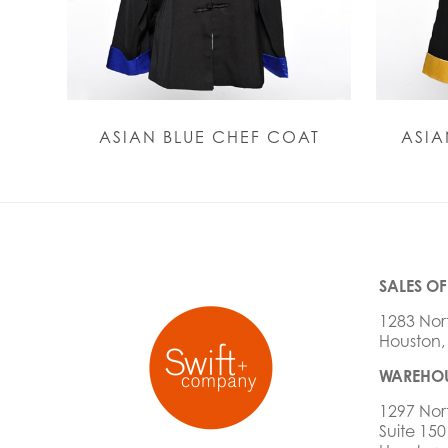
ASIAN BLUE CHEF COAT
ASIA
SALES OF
1283 Nor
Houston,
WAREHOU
1297 Nor
Suite 150