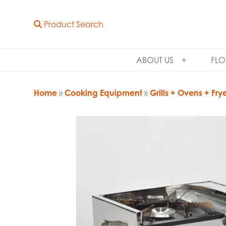
Product Search
ABOUT US
FLO
Home
»
Cooking Equipment
»
Grills + Ovens + Fry