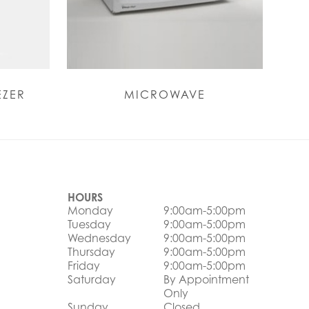
EZER
MICROWAVE
HOURS
Monday
9:00am-5:00pm
Tuesday
9:00am-5:00pm
Wednesday
9:00am-5:00pm
Thursday
9:00am-5:00pm
Friday
9:00am-5:00pm
Saturday
By Appointment
Only
Sunday
Closed