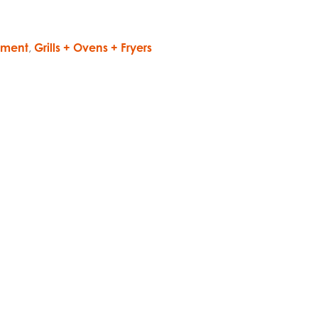
pment
,
Grills + Ovens + Fryers