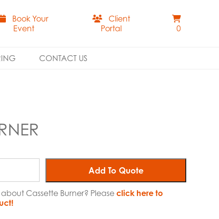
Book Your
Client
Event
Portal
0
RING
CONTACT US
URNER
Add To Quote
e about Cassette Burner? Please
click here to
uct!