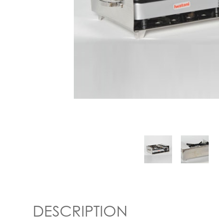
DESCRIPTION