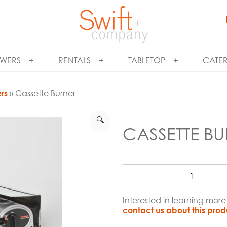
WERS
RENTALS
TABLETOP
CATE
ers
» Cassette Burner
🔍
CASSETTE B
Interested in learning mor
contact us about this prod