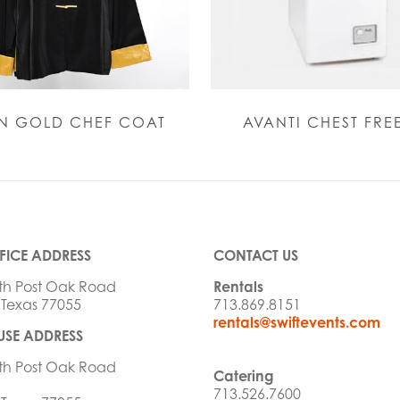
N GOLD CHEF COAT
AVANTI CHEST FRE
FICE ADDRESS
CONTACT US
th Post Oak Road
Rentals
 Texas 77055
713.869.8151
rentals@swiftevents.com
SE ADDRESS
th Post Oak Road
Catering
713.526.7600