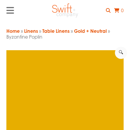
0
Home
»
Linens
»
Table Linens
»
Gold + Neutral
»
Byzantine Poplin
🔍