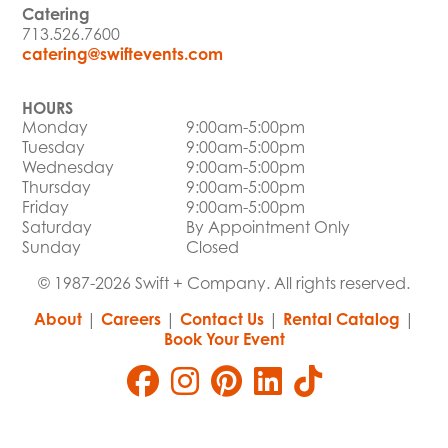
Catering
713.526.7600
catering@swiftevents.com
HOURS
Monday
9:00am-5:00pm
Tuesday
9:00am-5:00pm
Wednesday
9:00am-5:00pm
Thursday
9:00am-5:00pm
Friday
9:00am-5:00pm
Saturday
By Appointment Only
Sunday
Closed
© 1987-2026 Swift + Company. All rights reserved.
About
|
Careers
|
Contact Us
|
Rental Catalog
|
Book Your Event