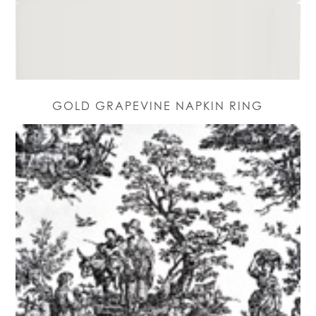
GOLD GRAPEVINE NAPKIN RING