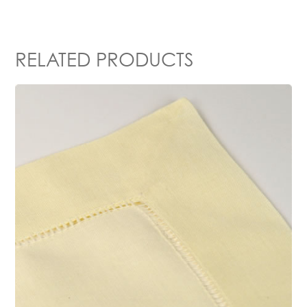
RELATED PRODUCTS