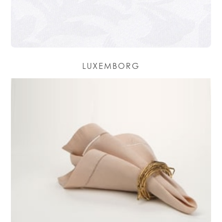
LUXEMBORG