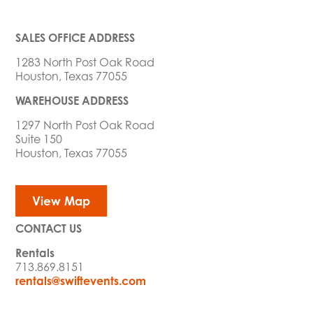
SALES OFFICE ADDRESS
1283 North Post Oak Road
Houston, Texas 77055
WAREHOUSE ADDRESS
1297 North Post Oak Road
Suite 150
Houston, Texas 77055
View Map
CONTACT US
Rentals
713.869.8151
rentals@swiftevents.com