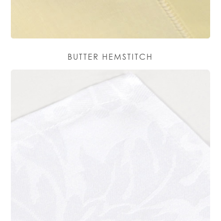
BUTTER HEMSTITCH