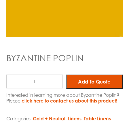
BYZANTINE POPLIN
Add To Quote
Interested in learning more about Byzantine Poplin?
Please
click here to contact us about this product!
Categories:
Gold + Neutral
,
Linens
,
Table Linens