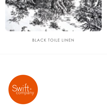
BLACK TOILE LINEN