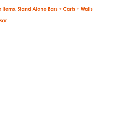
e Items
,
Stand Alone Bars + Carts + Walls
Bar