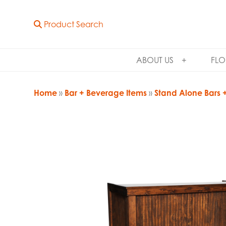
Product Search
ABOUT US
FLO
Home
»
Bar + Beverage Items
»
Stand Alone Bars +