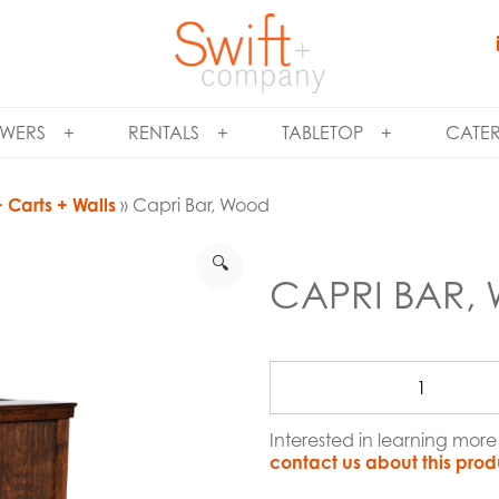
WERS
RENTALS
TABLETOP
CATE
 Carts + Walls
» Capri Bar, Wood
🔍
CAPRI BAR
Interested in learning mor
contact us about this prod