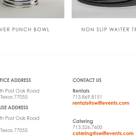
LVER PUNCH BOWL
NON SLIP WAITER T
FICE ADDRESS
CONTACT US
th Post Oak Road
Rentals
 Texas 77055
713.869.8151
rentals@swiftevents.com
SE ADDRESS
th Post Oak Road
Catering
713.526.7600
 Texas 77055
catering@swiftevents.com