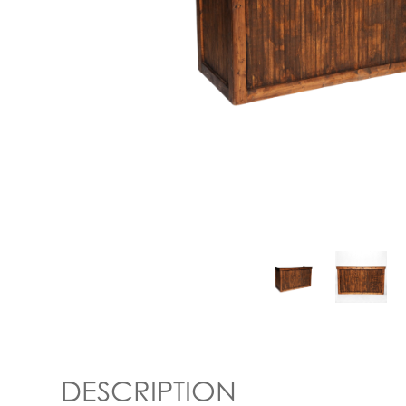
DESCRIPTION