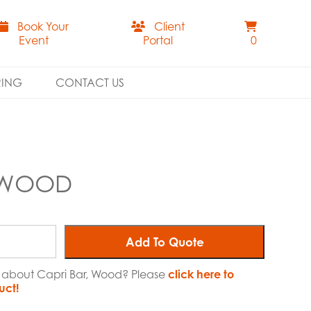
Book Your
Client
Event
Portal
0
RING
CONTACT US
, WOOD
Add To Quote
e about Capri Bar, Wood? Please
click here to
uct!