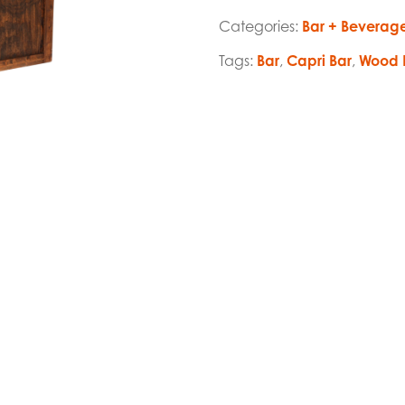
Categories:
Bar + Beverag
Tags:
Bar
,
Capri Bar
,
Wood 