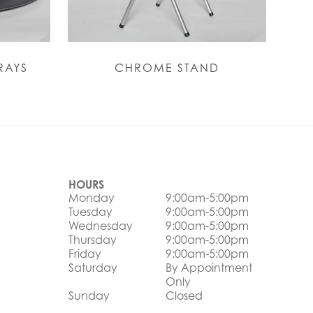
RAYS
CHROME STAND
HOURS
Monday
9:00am-5:00pm
Tuesday
9:00am-5:00pm
Wednesday
9:00am-5:00pm
Thursday
9:00am-5:00pm
Friday
9:00am-5:00pm
Saturday
By Appointment
Only
Sunday
Closed