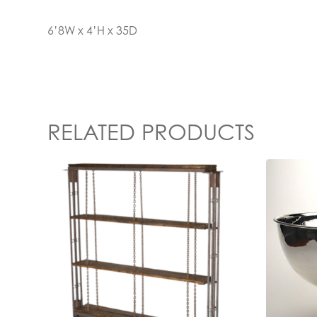
6’8W x 4’H x 35D
RELATED PRODUCTS