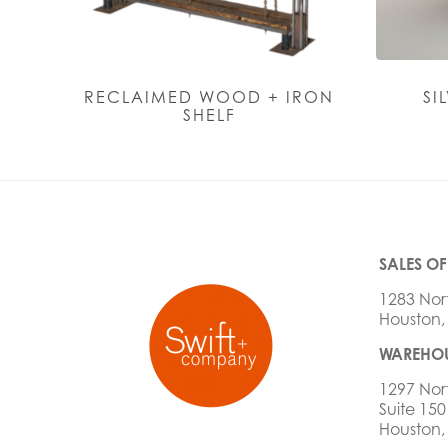
RECLAIMED WOOD + IRON
SI
SHELF
SALES OF
1283 Nor
Houston,
WAREHOU
1297 Nor
Suite 150
Houston,