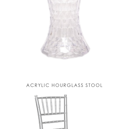
ACRYLIC HOURGLASS STOOL