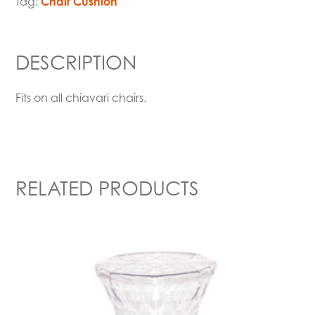
Tag:
Chair Cushion
DESCRIPTION
Fits on all chiavari chairs.
RELATED PRODUCTS