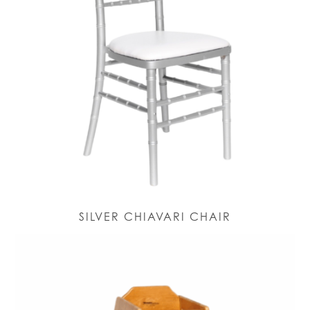
SILVER CHIAVARI CHAIR