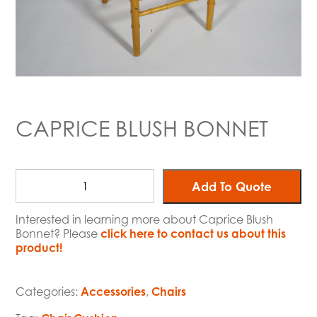
CAPRICE BLUSH BONNET
Add To Quote
Interested in learning more about Caprice Blush
Bonnet? Please
click here to contact us about this
product!
Categories:
Accessories
,
Chairs