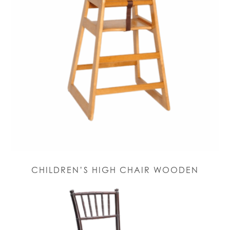
CHILDREN’S HIGH CHAIR WOODEN