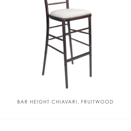
BAR HEIGHT CHIAVARI, FRUITWOOD