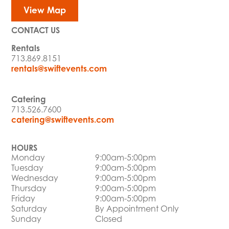
View Map
CONTACT US
Rentals
713.869.8151
rentals@swiftevents.com
Catering
713.526.7600
catering@swiftevents.com
HOURS
Monday
9:00am-5:00pm
Tuesday
9:00am-5:00pm
Wednesday
9:00am-5:00pm
Thursday
9:00am-5:00pm
Friday
9:00am-5:00pm
Saturday
By Appointment Only
Sunday
Closed