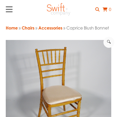
0
Home
»
Chairs
»
Accessories
» Caprice Blush Bonnet
🔍