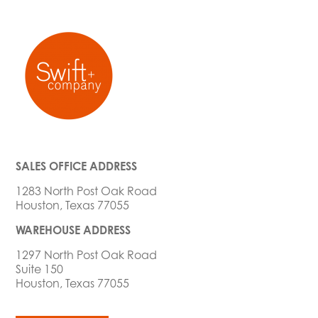
SALES OFFICE ADDRESS
1283 North Post Oak Road
Houston, Texas 77055
WAREHOUSE ADDRESS
1297 North Post Oak Road
Suite 150
Houston, Texas 77055