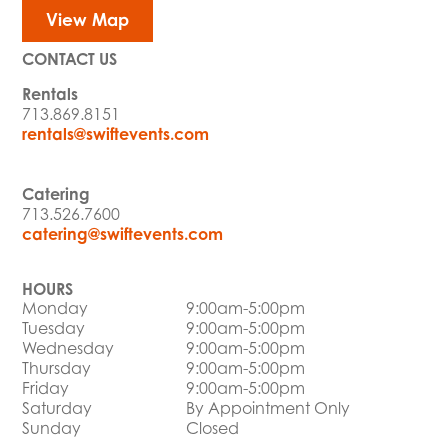
View Map
CONTACT US
Rentals
713.869.8151
rentals@swiftevents.com
Catering
713.526.7600
catering@swiftevents.com
HOURS
Monday
9:00am-5:00pm
Tuesday
9:00am-5:00pm
Wednesday
9:00am-5:00pm
Thursday
9:00am-5:00pm
Friday
9:00am-5:00pm
Saturday
By Appointment Only
Sunday
Closed