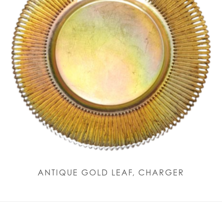
ANTIQUE GOLD LEAF, CHARGER