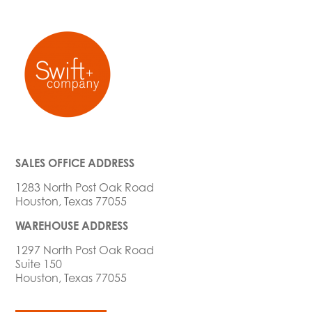
SALES OFFICE ADDRESS
1283 North Post Oak Road
Houston, Texas 77055
WAREHOUSE ADDRESS
1297 North Post Oak Road
Suite 150
Houston, Texas 77055