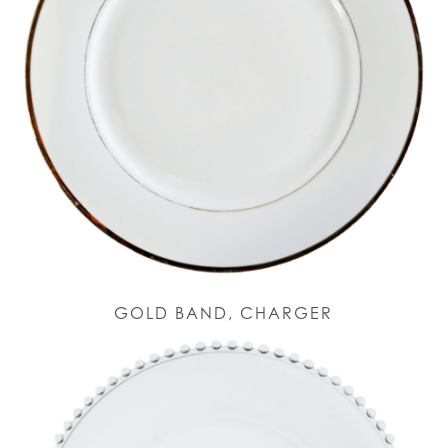
GOLD BAND, CHARGER