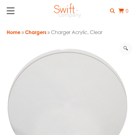
0
Home
»
Chargers
» Charger Acrylic, Clear
🔍