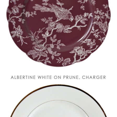
ALBERTINE WHITE ON PRUNE, CHARGER