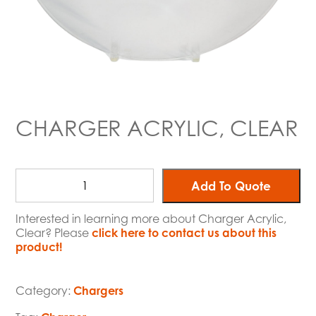
CHARGER ACRYLIC, CLEAR
Add To Quote
Interested in learning more about Charger Acrylic,
Clear? Please
click here to contact us about this
product!
Category:
Chargers