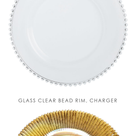
GLASS CLEAR BEAD RIM, CHARGER