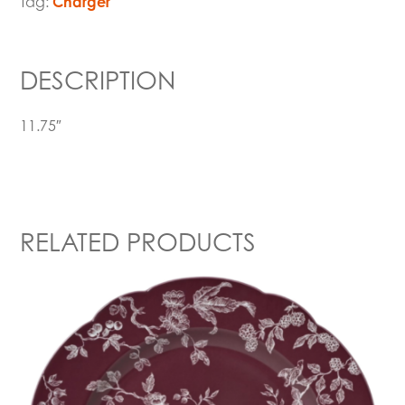
Tag:
Charger
DESCRIPTION
11.75″
RELATED PRODUCTS