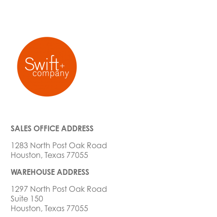
SALES OFFICE ADDRESS
1283 North Post Oak Road
Houston, Texas 77055
WAREHOUSE ADDRESS
1297 North Post Oak Road
Suite 150
Houston, Texas 77055