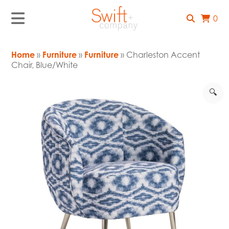
0
Home
»
Furniture
»
Furniture
» Charleston Accent
Chair, Blue/White
🔍