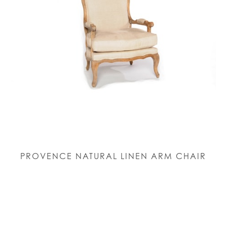
PROVENCE NATURAL LINEN ARM CHAIR