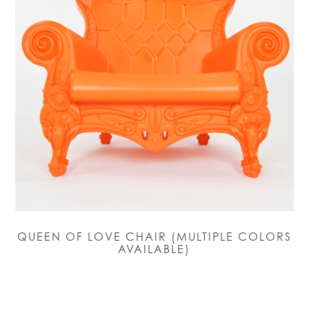
QUEEN OF LOVE CHAIR (MULTIPLE COLORS
AVAILABLE)