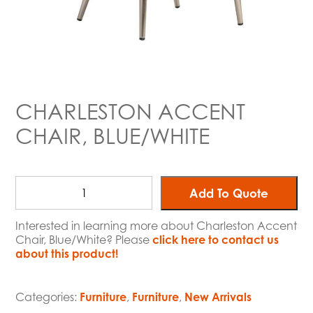
CHARLESTON ACCENT
CHAIR, BLUE/WHITE
Add To Quote
Interested in learning more about Charleston Accent
Chair, Blue/White? Please
click here to contact us
about this product!
Categories:
Furniture
,
Furniture
,
New Arrivals