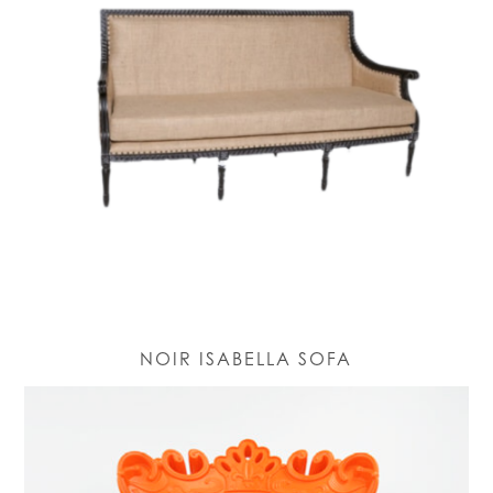
NOIR ISABELLA SOFA