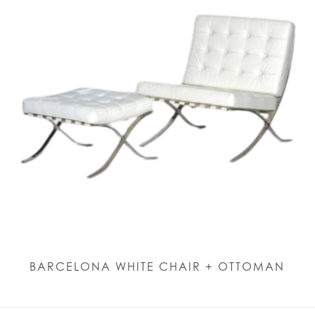
BARCELONA WHITE CHAIR + OTTOMAN