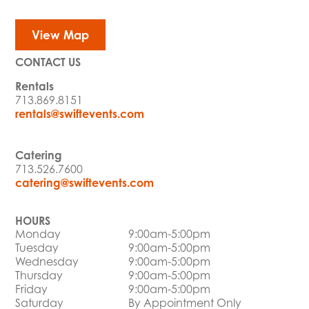
View Map
CONTACT US
Rentals
713.869.8151
rentals@swiftevents.com
Catering
713.526.7600
catering@swiftevents.com
HOURS
Monday
9:00am-5:00pm
Tuesday
9:00am-5:00pm
Wednesday
9:00am-5:00pm
Thursday
9:00am-5:00pm
Friday
9:00am-5:00pm
Saturday
By Appointment Only