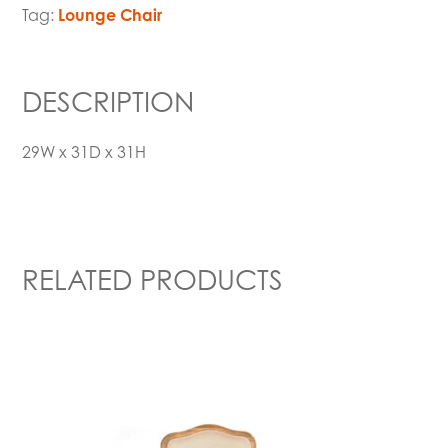
Tag:
Lounge Chair
DESCRIPTION
29W x 31D x 31H
RELATED PRODUCTS